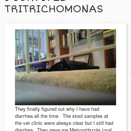
TRITRICHOMONAS
They finally figured out why I have had
diarrhea all the time. The stool samples at
the vet clinic were always clear but I still had
diarrhea. They gave me Metronidazole (oral