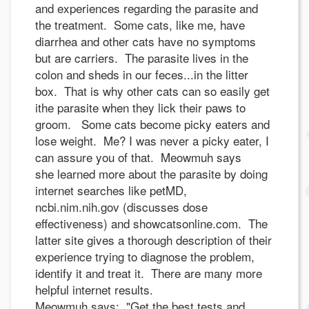
and experiences regarding the parasite and
the treatment. Some cats, like me, have
diarrhea and other cats have no symptoms
but are carriers. The parasite lives in the
colon and sheds in our feces...in the litter
box. That is why other cats can so easily get
ithe parasite when they lick their paws to
groom. Some cats become picky eaters and
lose weight. Me? I was never a picky eater, I
can assure you of that. Meowmuh says
she learned more about the parasite by doing
internet searches like petMD,
ncbi.nim.nih.gov (discusses dose
effectiveness) and showcatsonline.com. The
latter site gives a thorough description of their
experience trying to diagnose the problem,
identify it and treat it. There are many more
helpful internet results.
Meowmuh says: "Get the best tests and