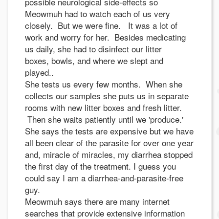
possible neurological side-effects so
Meowmuh had to watch each of us very
closely. But we were fine. It was a lot of
work and worry for her. Besides medicating
us daily, she had to disinfect our litter
boxes, bowls, and where we slept and
played..
She tests us every few months. When she
collects our samples she puts us in separate
rooms with new litter boxes and fresh litter.
Then she waits patiently until we 'produce.'
She says the tests are expensive but we have
all been clear of the parasite for over one year
and, miracle of miracles, my diarrhea stopped
the first day of the treatment. I guess you
could say I am a diarrhea-and-parasite-free
guy.
Meowmuh says there are many internet
searches that provide extensive information