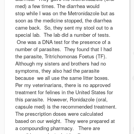
med) a few times. The diarrhea would
stop while I was on the Metronidazole but as
soon as the medicine stopped, the diarrhea
came back. So, they sent my stool out to a
special lab. The lab did a number of tests.
One was a DNA test for the presence of a
number of parasites. They found that I had
the parasite, Tritrichomonas Foetus (TF).
Although my sisters and brothers had no
symptoms, they also had the parasite
because we all use the same litter boxes.
Per my veterinarians, there is no approved
treatment for felines in the United States for
this parasite. However, Ronidazole (oral,
capsule med) is the recommended treatment.
The prescription doses were calculated
based on our weight. They were prepared at
a compounding pharmacy. There are