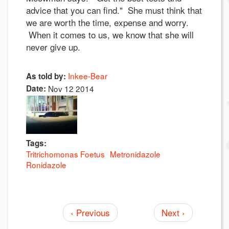
advice that you can find." She must think that
we are worth the time, expense and worry.
When it comes to us, we know that she will
never give up.
Inkee-Bear
As told by:
Date:
Nov 12 2014
Tags:
Tritrichomonas Foetus
Metronidazole
Ronidazole
‹ Previous
Next ›