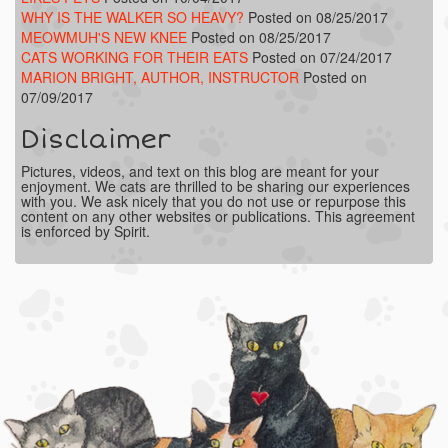
WHY IS THE WALKER SO HEAVY?
Posted on 08/25/2017
MEOWMUH'S NEW KNEE
Posted on 08/25/2017
CATS WORKING FOR THEIR EATS
Posted on 07/24/2017
MARION BRIGHT, AUTHOR, INSTRUCTOR
Posted on
07/09/2017
Disclaimer
Pictures, videos, and text on this blog are meant for your
enjoyment. We cats are thrilled to be sharing our experiences
with you. We ask nicely that you do not use or repurpose this
content on any other websites or publications. This agreement
is enforced by Spirit.