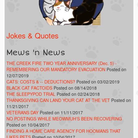
Jokes & Quotes
Mews 'n News
THE CREEK FIRE TWO YEAR ANNIVERSARY (Dec. 5) -
REMEMBERING OUR MANDATORY EVACUATION
Posted on
12/07/2019
CATS: COSTS & -- DEDUCTIONS?
Posted on 03/02/2019
BLACK CAT FACTOIDS
Posted on 08/14/2018
THE SLEEPYPOD TRIAL
Posted on 02/24/2018
THANKSGIVING CAN LAND YOUR CAT AT THE VET
Posted on
11/21/2017
VETERANS DAY
Posted on 11/11/2017
NO POSTINGS WHILE MEOWMUH'S BEEN RECOVERING
Posted on 10/04/2017
FINDING A HOME CARE AGENCY FOR HOOMANS THAT
LIKES PETS
Posted on 10/04/2017