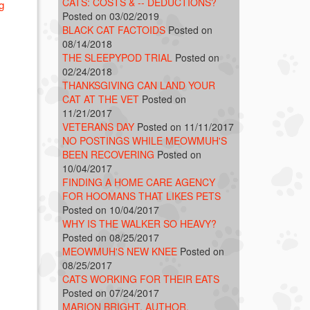
CATS: COSTS & -- DEDUCTIONS?
g
Posted on 03/02/2019
BLACK CAT FACTOIDS
Posted on
08/14/2018
THE SLEEPYPOD TRIAL
Posted on
02/24/2018
THANKSGIVING CAN LAND YOUR
CAT AT THE VET
Posted on
11/21/2017
VETERANS DAY
Posted on 11/11/2017
NO POSTINGS WHILE MEOWMUH'S
BEEN RECOVERING
Posted on
10/04/2017
FINDING A HOME CARE AGENCY
FOR HOOMANS THAT LIKES PETS
Posted on 10/04/2017
WHY IS THE WALKER SO HEAVY?
Posted on 08/25/2017
MEOWMUH'S NEW KNEE
Posted on
08/25/2017
CATS WORKING FOR THEIR EATS
Posted on 07/24/2017
MARION BRIGHT, AUTHOR,