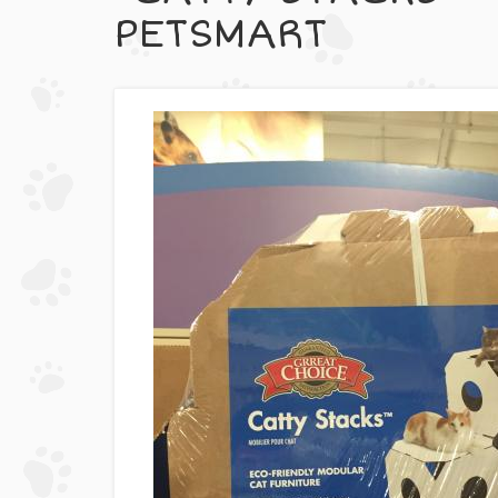
PETSMART