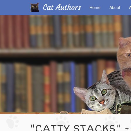
Cat Authors
Home
About
A
Skip
to
main
content
"CATTY STACKS" -