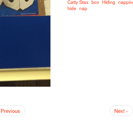
Catty Stax
box
Hiding
nappin
hide
nap
 Previous
Next ›