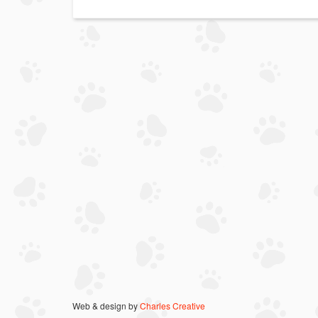
Web & design by
Charles Creative