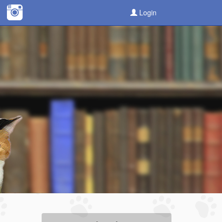
Login