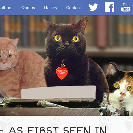
uthors
Quotes
Gallery
Contact
- AS FIRST SEEN IN