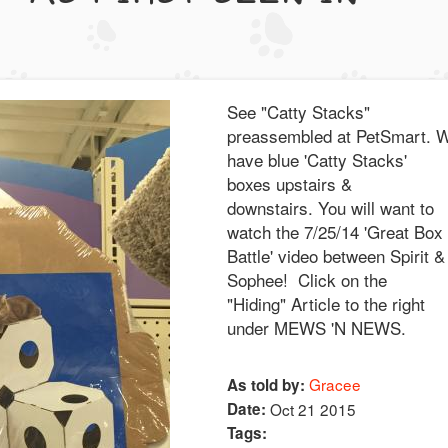
See "Catty Stacks"
preassembled at PetSmart. 
have blue 'Catty Stacks'
boxes upstairs &
downstairs. You will want to
watch the 7/25/14 'Great Box
Battle' video between Spirit &
Sophee! Click on the
"Hiding" Article to the right
under MEWS 'N NEWS.
Gracee
As told by:
Date:
Oct 21 2015
Tags: