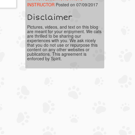
INSTRUCTOR
Posted on 07/09/2017
Disclaimer
Pictures, videos, and text on this blog
are meant for your enjoyment. We cats
are thrilled to be sharing our
experiences with you. We ask nicely
that you do not use or repurpose this
content on any other websites or
publications. This agreement is
enforced by Spirit.