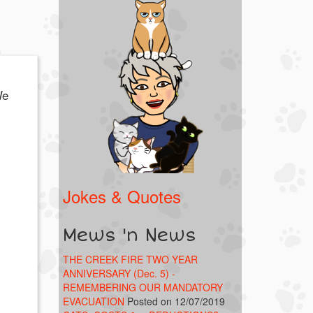
We
Jokes & Quotes
Mews 'n News
THE CREEK FIRE TWO YEAR
ANNIVERSARY (Dec. 5) -
REMEMBERING OUR MANDATORY
EVACUATION
Posted on 12/07/2019