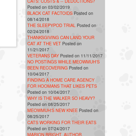
CATS: COSTS & -- DEDUCTIONS?
Posted on 03/02/2019
BLACK CAT FACTOIDS
Posted on
08/14/2018
THE SLEEPYPOD TRIAL
Posted on
02/24/2018
THANKSGIVING CAN LAND YOUR
CAT AT THE VET
Posted on
11/21/2017
VETERANS DAY
Posted on 11/11/2017
NO POSTINGS WHILE MEOWMUH'S
BEEN RECOVERING
Posted on
10/04/2017
FINDING A HOME CARE AGENCY
FOR HOOMANS THAT LIKES PETS
Posted on 10/04/2017
WHY IS THE WALKER SO HEAVY?
Posted on 08/25/2017
MEOWMUH'S NEW KNEE
Posted on
08/25/2017
CATS WORKING FOR THEIR EATS
Posted on 07/24/2017
MARION BRIGHT, AUTHOR,