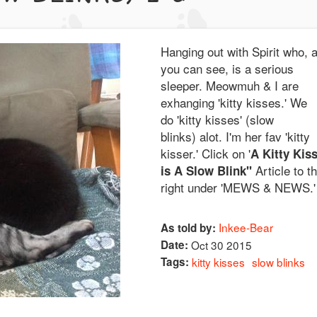
Hanging out with Spirit who, 
you can see, is a serious
sleeper. Meowmuh & I are
exhanging 'kitty kisses.' We
do 'kitty kisses' (slow
blinks) alot. I'm her fav 'kitty
kisser.' Click on '
A Kitty Kis
Article to t
is A Slow Blink"
right under 'MEWS & NEWS.'
Inkee-Bear
As told by:
Date:
Oct 30 2015
Tags:
kitty kisses
slow blinks