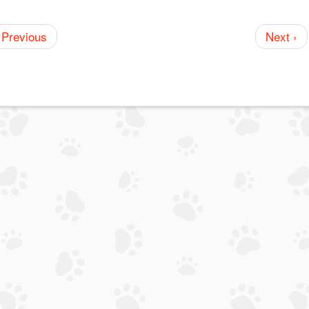
 Previous
Next ›