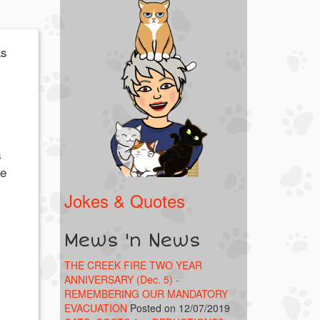
as
s
he
Jokes & Quotes
Mews 'n News
THE CREEK FIRE TWO YEAR
ANNIVERSARY (Dec. 5) -
REMEMBERING OUR MANDATORY
EVACUATION
Posted on 12/07/2019