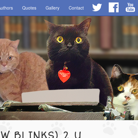
uthors
Quotes
Gallery
Contact
OW BLINKS) 2 U