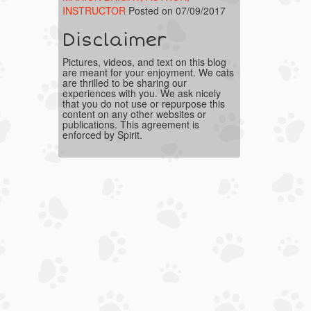
INSTRUCTOR
Posted on 07/09/2017
Disclaimer
Pictures, videos, and text on this blog
are meant for your enjoyment. We cats
are thrilled to be sharing our
experiences with you. We ask nicely
that you do not use or repurpose this
content on any other websites or
publications. This agreement is
enforced by Spirit.