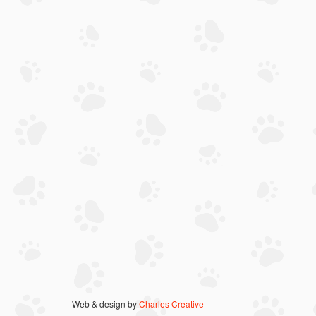
Web & design by
Charles Creative