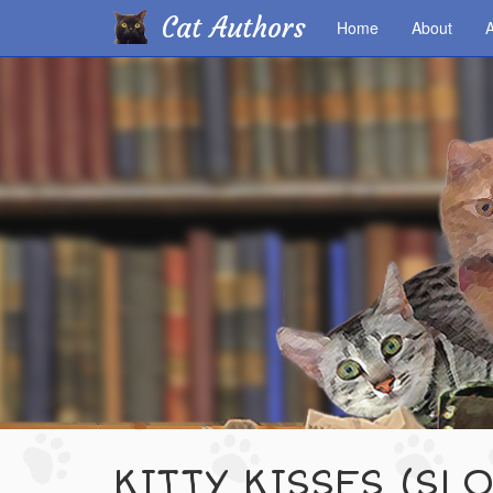
Cat Authors
Home
About
A
Skip
to
main
content
KITTY KISSES (SL