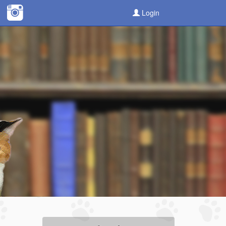
Login