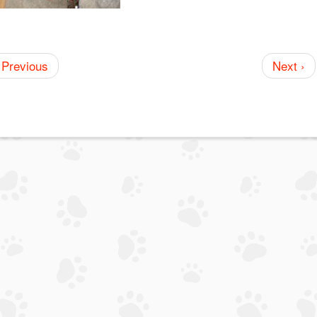
 Previous
Next ›