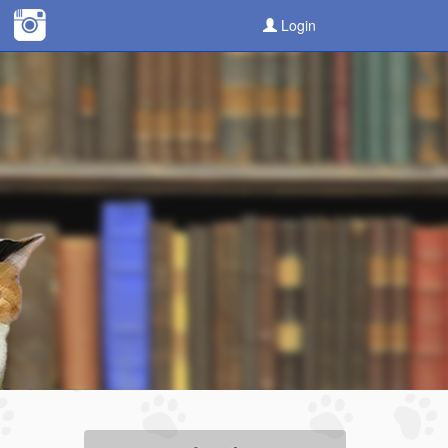
Login