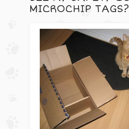
MICROCHIP TAGS?