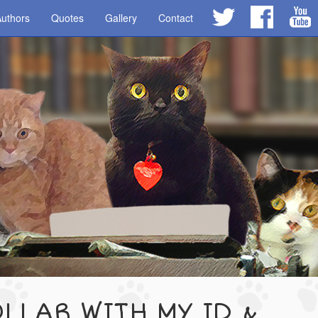
uthors
Quotes
Gallery
Contact
LLAR WITH MY ID &