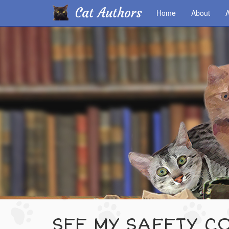
Cat Authors
Home
About
A
Skip
to
main
content
SEE MY SAFETY CO