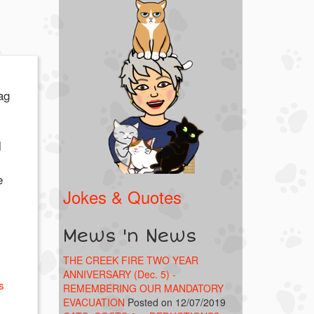
ag
l
e
Jokes & Quotes
Mews 'n News
THE CREEK FIRE TWO YEAR
ANNIVERSARY (Dec. 5) -
s
REMEMBERING OUR MANDATORY
EVACUATION
Posted on 12/07/2019