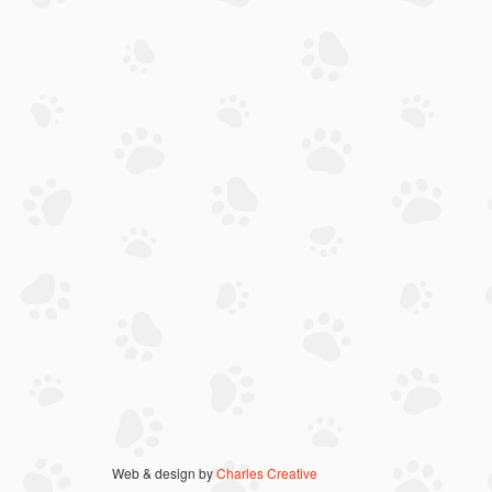
Web & design by
Charles Creative