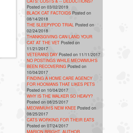
CATS: COSTS & -- DEDUCTIONS?
Posted on 03/02/2019
BLACK CAT FACTOIDS
Posted on
08/14/2018
THE SLEEPYPOD TRIAL
Posted on
02/24/2018
THANKSGIVING CAN LAND YOUR
CAT AT THE VET
Posted on
11/21/2017
VETERANS DAY
Posted on 11/11/2017
NO POSTINGS WHILE MEOWMUH'S
BEEN RECOVERING
Posted on
10/04/2017
FINDING A HOME CARE AGENCY
FOR HOOMANS THAT LIKES PETS
Posted on 10/04/2017
WHY IS THE WALKER SO HEAVY?
Posted on 08/25/2017
MEOWMUH'S NEW KNEE
Posted on
08/25/2017
CATS WORKING FOR THEIR EATS
Posted on 07/24/2017
MARION BRIGHT, AUTHOR,