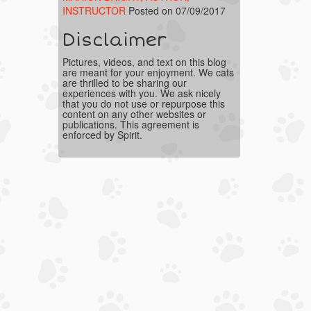
INSTRUCTOR
Posted on 07/09/2017
Disclaimer
Pictures, videos, and text on this blog
are meant for your enjoyment. We cats
are thrilled to be sharing our
experiences with you. We ask nicely
that you do not use or repurpose this
content on any other websites or
publications. This agreement is
enforced by Spirit.