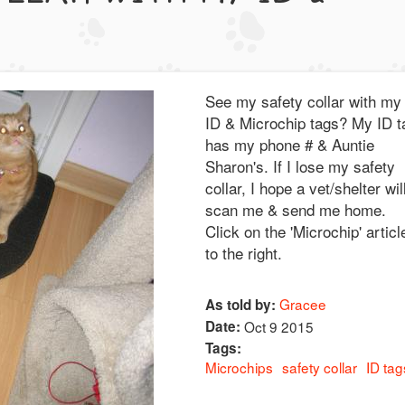
See my safety collar with my
ID & Microchip tags? My ID t
has my phone # & Auntie
Sharon's. If I lose my safety
collar, I hope a vet/shelter wil
scan me & send me home.
Click on the 'Microchip' articl
to the right.
Gracee
As told by:
Date:
Oct 9 2015
Tags:
Microchips
safety collar
ID tag