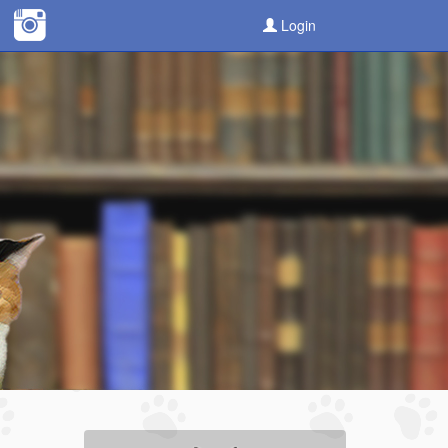
Login