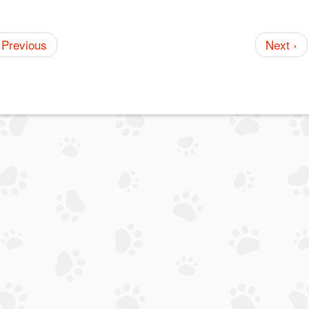
 Previous
Next ›