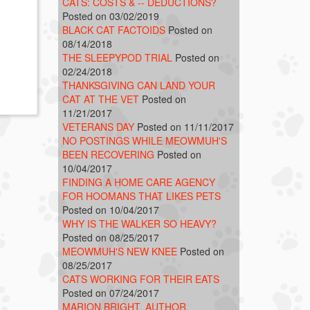
CATS: COSTS & -- DEDUCTIONS?
Posted on 03/02/2019
BLACK CAT FACTOIDS
Posted on
08/14/2018
THE SLEEPYPOD TRIAL
Posted on
02/24/2018
THANKSGIVING CAN LAND YOUR
CAT AT THE VET
Posted on
11/21/2017
VETERANS DAY
Posted on 11/11/2017
NO POSTINGS WHILE MEOWMUH'S
BEEN RECOVERING
Posted on
10/04/2017
FINDING A HOME CARE AGENCY
FOR HOOMANS THAT LIKES PETS
Posted on 10/04/2017
WHY IS THE WALKER SO HEAVY?
Posted on 08/25/2017
MEOWMUH'S NEW KNEE
Posted on
08/25/2017
CATS WORKING FOR THEIR EATS
Posted on 07/24/2017
MARION BRIGHT, AUTHOR,