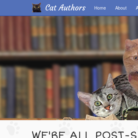
Cat Authors
Home
About
A
Skip
to
main
content
WE'RE ALL POST-