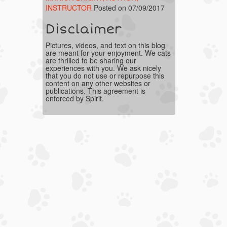
INSTRUCTOR
Posted on 07/09/2017
Disclaimer
Pictures, videos, and text on this blog
are meant for your enjoyment. We cats
are thrilled to be sharing our
experiences with you. We ask nicely
that you do not use or repurpose this
content on any other websites or
publications. This agreement is
enforced by Spirit.