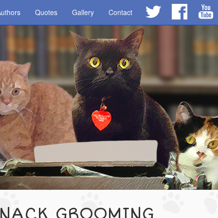
uthors
Quotes
Gallery
Contact
SNACK GROOMING