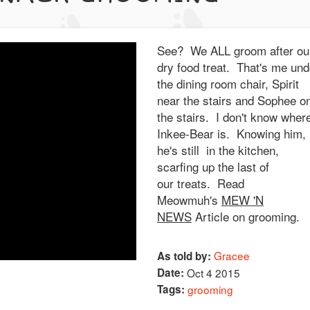
See? We ALL groom after ou
dry food treat. That's me und
the dining room chair, Spirit
near the stairs and Sophee o
the stairs. I don't know wher
Inkee-Bear is. Knowing him,
he's still in the kitchen,
scarfing up the last of
our treats. Read
Meowmuh's
MEW 'N
NEWS
Article on grooming.
Gracee
As told by:
Date:
Oct 4 2015
Tags:
grooming