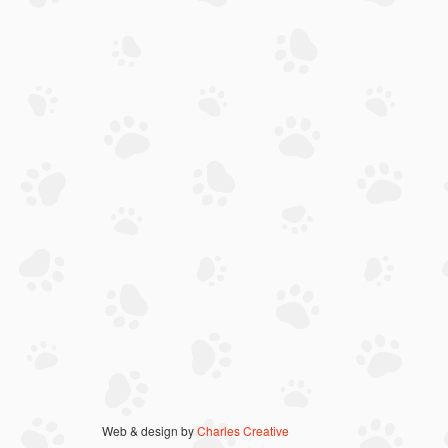
Web & design by
Charles Creative