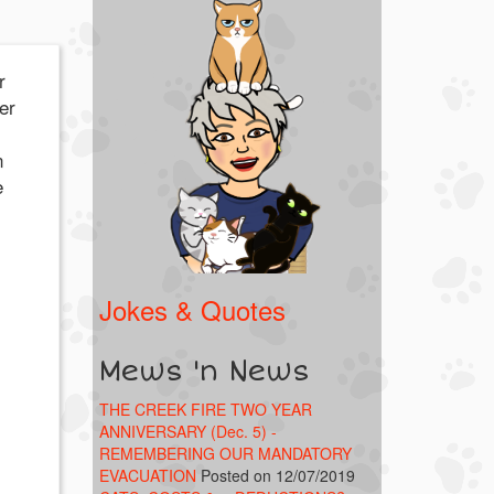
r
er
n
e
Jokes & Quotes
Mews 'n News
THE CREEK FIRE TWO YEAR
ANNIVERSARY (Dec. 5) -
REMEMBERING OUR MANDATORY
EVACUATION
Posted on 12/07/2019