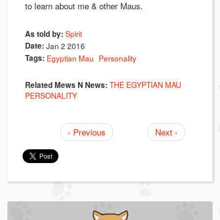
to learn about me & other Maus.
Spirit
As told by:
Date:
Jan 2 2016
Tags:
Egyptian Mau
Personality
THE EGYPTIAN MAU
Related Mews N News:
PERSONALITY
‹ Previous
Next ›