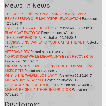
Mews 'n News
THE CREEK FIRE TWO YEAR ANNIVERSARY (Dec. 5) -
REMEMBERING OUR MANDATORY EVACUATION
Posted on
12/07/2019
CATS: COSTS & -- DEDUCTIONS?
Posted on 03/02/2019
BLACK CAT FACTOIDS
Posted on 08/14/2018
THE SLEEPYPOD TRIAL
Posted on 02/24/2018
THANKSGIVING CAN LAND YOUR CAT AT THE VET
Posted on
11/21/2017
VETERANS DAY
Posted on 11/11/2017
NO POSTINGS WHILE MEOWMUH'S BEEN RECOVERING
Posted on 10/04/2017
FINDING A HOME CARE AGENCY FOR HOOMANS THAT
LIKES PETS
Posted on 10/04/2017
WHY IS THE WALKER SO HEAVY?
Posted on 08/25/2017
MEOWMUH'S NEW KNEE
Posted on 08/25/2017
CATS WORKING FOR THEIR EATS
Posted on 07/24/2017
MARION BRIGHT, AUTHOR, INSTRUCTOR
Posted on
07/09/2017
Disclaimer