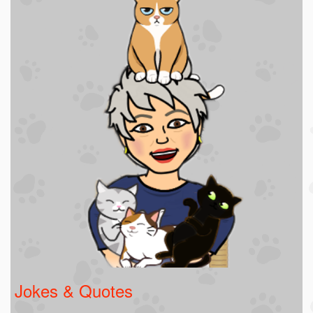
Jokes & Quotes