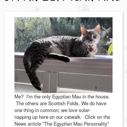
Me? I'm the only Egyptian Mau in the house.
The others are Scottish Folds. We do have
one thing in common; we love solar-
napping up here on our catwalk. Click on the
News article "The Egyptian Mau Personality"