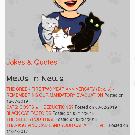
Jokes & Quotes
Mews 'n News
THE CREEK FIRE TWO YEAR ANNIVERSARY (Dec. 5) -
REMEMBERING OUR MANDATORY EVACUATION
Posted on
12/07/2019
CATS: COSTS & -- DEDUCTIONS?
Posted on 03/02/2019
BLACK CAT FACTOIDS
Posted on 08/14/2018
THE SLEEPYPOD TRIAL
Posted on 02/24/2018
THANKSGIVING CAN LAND YOUR CAT AT THE VET
Posted on
11/21/2017