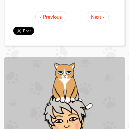
‹ Previous
Next ›