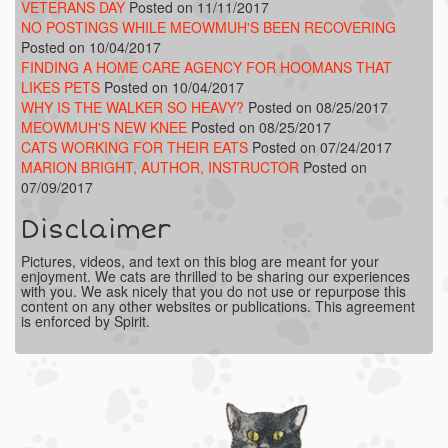
VETERANS DAY
Posted on 11/11/2017
NO POSTINGS WHILE MEOWMUH'S BEEN RECOVERING
Posted on 10/04/2017
FINDING A HOME CARE AGENCY FOR HOOMANS THAT
LIKES PETS
Posted on 10/04/2017
WHY IS THE WALKER SO HEAVY?
Posted on 08/25/2017
MEOWMUH'S NEW KNEE
Posted on 08/25/2017
CATS WORKING FOR THEIR EATS
Posted on 07/24/2017
MARION BRIGHT, AUTHOR, INSTRUCTOR
Posted on
07/09/2017
Disclaimer
Pictures, videos, and text on this blog are meant for your
enjoyment. We cats are thrilled to be sharing our experiences
with you. We ask nicely that you do not use or repurpose this
content on any other websites or publications. This agreement
is enforced by Spirit.