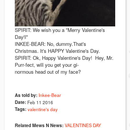
SPIRIT: We wish you a "Merry Valentine's
Day!l"
INKEE-BEAR: No, dummy.That's
Christmas. It's HAPPY Valentine's Day.
SPIRIT: Ok, Happy Valentine's Day! Hey, Mr.
Purr-fect, will you get your gi-
normous head out of my face?
Inkee-Bear
As told by:
Date:
Feb 11 2016
Tags:
valentine's day
VALENTINES DAY
Related Mews N News: