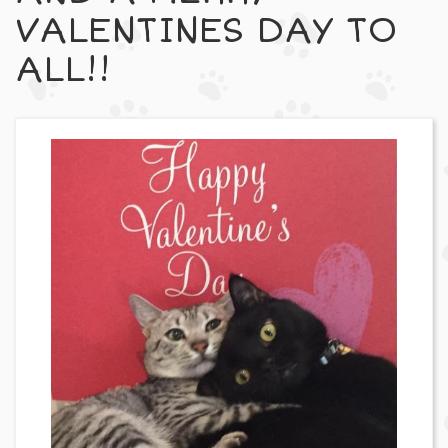
VALENTINES DAY TO
ALL!!