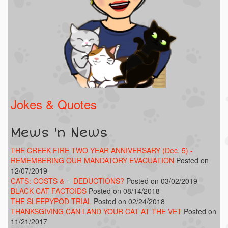
Jokes & Quotes
Mews 'n News
THE CREEK FIRE TWO YEAR ANNIVERSARY (Dec. 5) -
REMEMBERING OUR MANDATORY EVACUATION
Posted on
12/07/2019
CATS: COSTS & -- DEDUCTIONS?
Posted on 03/02/2019
BLACK CAT FACTOIDS
Posted on 08/14/2018
THE SLEEPYPOD TRIAL
Posted on 02/24/2018
THANKSGIVING CAN LAND YOUR CAT AT THE VET
Posted on
11/21/2017