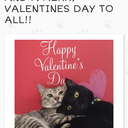
VALENTINES DAY TO
ALL!!