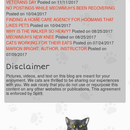
VETERANS DAY
Posted on 11/11/2017
NO POSTINGS WHILE MEOWMUH'S BEEN RECOVERING
Posted on 10/04/2017
FINDING A HOME CARE AGENCY FOR HOOMANS THAT
LIKES PETS
Posted on 10/04/2017
WHY IS THE WALKER SO HEAVY?
Posted on 08/25/2017
MEOWMUH'S NEW KNEE
Posted on 08/25/2017
CATS WORKING FOR THEIR EATS
Posted on 07/24/2017
MARION BRIGHT, AUTHOR, INSTRUCTOR
Posted on
07/09/2017
Disclaimer
Pictures, videos, and text on this blog are meant for your
enjoyment. We cats are thrilled to be sharing our experiences
with you. We ask nicely that you do not use or repurpose this
content on any other websites or publications. This agreement
is enforced by Spirit.