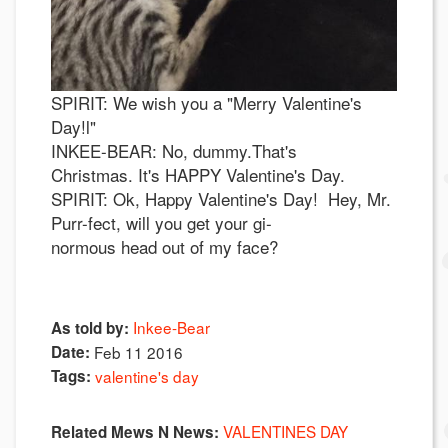
SPIRIT: We wish you a "Merry Valentine's
Day!l"
INKEE-BEAR: No, dummy.That's
Christmas. It's HAPPY Valentine's Day.
SPIRIT: Ok, Happy Valentine's Day! Hey, Mr.
Purr-fect, will you get your gi-
normous head out of my face?
Inkee-Bear
As told by:
Date:
Feb 11 2016
Tags:
valentine's day
VALENTINES DAY
Related Mews N News: