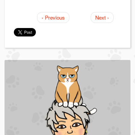
‹ Previous
Next ›