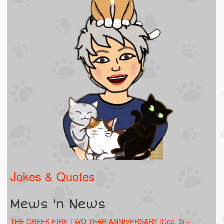
Jokes & Quotes
Mews 'n News
THE CREEK FIRE TWO YEAR ANNIVERSARY (Dec. 5) -