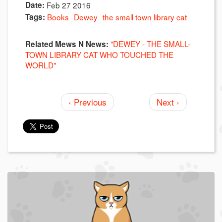
Date:
Feb 27 2016
Tags:
Books
Dewey
the small town library cat
"DEWEY - THE SMALL-
Related Mews N News:
TOWN LIBRARY CAT WHO TOUCHED THE
WORLD"
‹ Previous
Next ›