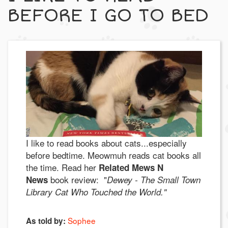
BEFORE I GO TO BED
I like to read books about cats...especially
before bedtime. Meowmuh reads cat books all
the time. Read her
Related Mews N
book review: "
News
Dewey - The Small Town
Library Cat Who Touched the World."
Sophee
As told by: