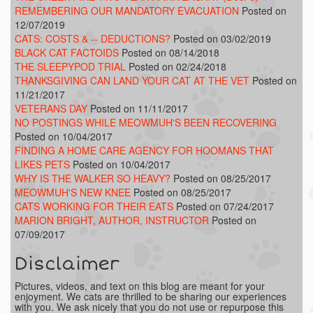
REMEMBERING OUR MANDATORY EVACUATION
Posted on
12/07/2019
CATS: COSTS & -- DEDUCTIONS?
Posted on 03/02/2019
BLACK CAT FACTOIDS
Posted on 08/14/2018
THE SLEEPYPOD TRIAL
Posted on 02/24/2018
THANKSGIVING CAN LAND YOUR CAT AT THE VET
Posted on
11/21/2017
VETERANS DAY
Posted on 11/11/2017
NO POSTINGS WHILE MEOWMUH'S BEEN RECOVERING
Posted on 10/04/2017
FINDING A HOME CARE AGENCY FOR HOOMANS THAT
LIKES PETS
Posted on 10/04/2017
WHY IS THE WALKER SO HEAVY?
Posted on 08/25/2017
MEOWMUH'S NEW KNEE
Posted on 08/25/2017
CATS WORKING FOR THEIR EATS
Posted on 07/24/2017
MARION BRIGHT, AUTHOR, INSTRUCTOR
Posted on
07/09/2017
Disclaimer
Pictures, videos, and text on this blog are meant for your
enjoyment. We cats are thrilled to be sharing our experiences
with you. We ask nicely that you do not use or repurpose this