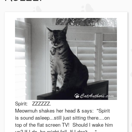
Spirit: ZZZZZZ.
Meowmuh shakes her head & says: "Spirit
is sound asleep...still just sitting there....on
top of the flat screen TV! Should I wake him
up? If I do, he might fall. If I don't....."