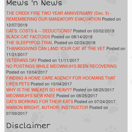
Mews 'n News
THE CREEK FIRE TWO YEAR ANNIVERSARY (Dec. 5) -
REMEMBERING OUR MANDATORY EVACUATION
Posted on
12/07/2019
CATS: COSTS & -- DEDUCTIONS?
Posted on 03/02/2019
BLACK CAT FACTOIDS
Posted on 08/14/2018
THE SLEEPYPOD TRIAL
Posted on 02/24/2018
THANKSGIVING CAN LAND YOUR CAT AT THE VET
Posted on
11/21/2017
VETERANS DAY
Posted on 11/11/2017
NO POSTINGS WHILE MEOWMUH'S BEEN RECOVERING
Posted on 10/04/2017
FINDING A HOME CARE AGENCY FOR HOOMANS THAT
LIKES PETS
Posted on 10/04/2017
WHY IS THE WALKER SO HEAVY?
Posted on 08/25/2017
MEOWMUH'S NEW KNEE
Posted on 08/25/2017
CATS WORKING FOR THEIR EATS
Posted on 07/24/2017
MARION BRIGHT, AUTHOR, INSTRUCTOR
Posted on
07/09/2017
Disclaimer