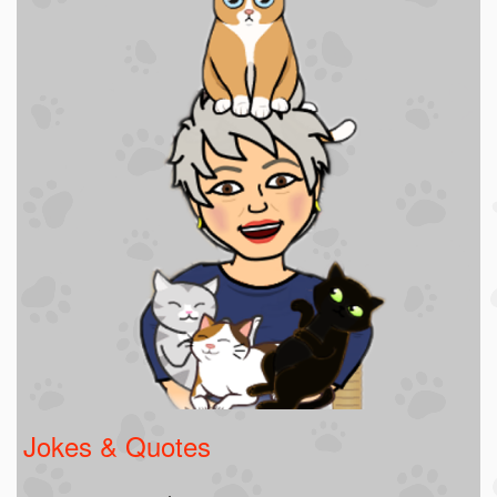
Jokes & Quotes