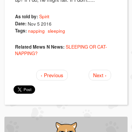
Spirit
As told by:
Date:
Nov 5 2016
Tags:
napping
sleeping
SLEEPING OR CAT-
Related Mews N News:
NAPPING?
‹ Previous
Next ›