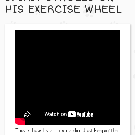
HIS EXERCISE WHEEL
This is how I start my cardio. Just keepin' the