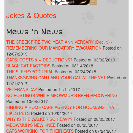
Jokes & Quotes
Mews 'n News
THE CREEK FIRE TWO YEAR ANNIVERSARY (Dec. 5) -
REMEMBERING OUR MANDATORY EVACUATION
Posted on
12/07/2019
CATS: COSTS & -- DEDUCTIONS?
Posted on 03/02/2019
BLACK CAT FACTOIDS
Posted on 08/14/2018
THE SLEEPYPOD TRIAL
Posted on 02/24/2018
THANKSGIVING CAN LAND YOUR CAT AT THE VET
Posted on
11/21/2017
VETERANS DAY
Posted on 11/11/2017
NO POSTINGS WHILE MEOWMUH'S BEEN RECOVERING
Posted on 10/04/2017
FINDING A HOME CARE AGENCY FOR HOOMANS THAT
LIKES PETS
Posted on 10/04/2017
WHY IS THE WALKER SO HEAVY?
Posted on 08/25/2017
MEOWMUH'S NEW KNEE
Posted on 08/25/2017
CATS WORKING FOR THEIR EATS
Posted on 07/24/2017