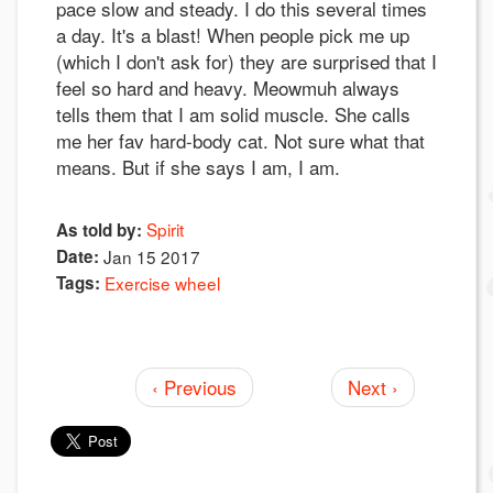
pace slow and steady. I do this several times
a day. It's a blast! When people pick me up
(which I don't ask for) they are surprised that I
feel so hard and heavy. Meowmuh always
tells them that I am solid muscle. She calls
me her fav hard-body cat. Not sure what that
means. But if she says I am, I am.
Spirit
As told by:
Date:
Jan 15 2017
Tags:
Exercise wheel
‹ Previous
Next ›