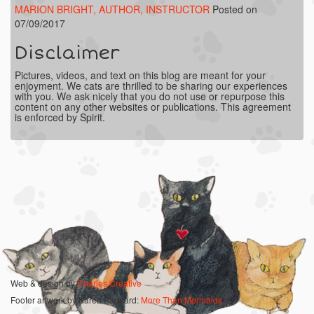
MARION BRIGHT, AUTHOR, INSTRUCTOR
Posted on
07/09/2017
Disclaimer
Pictures, videos, and text on this blog are meant for your
enjoyment. We cats are thrilled to be sharing our experiences
with you. We ask nicely that you do not use or repurpose this
content on any other websites or publications. This agreement
is enforced by Spirit.
Web & design by
Charles Creative
Footer artwork by Karen Bagnard:
More Than Mermaids