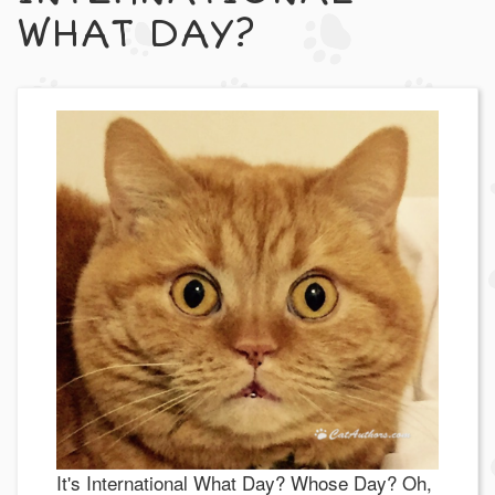
WHAT DAY?
It's International What Day? Whose Day? Oh,