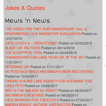
Jokes & Quotes
Mews 'n News
THE CREEK FIRE TWO YEAR ANNIVERSARY (Dec. 5) -
REMEMBERING OUR MANDATORY EVACUATION
Posted on
12/07/2019
CATS: COSTS & -- DEDUCTIONS?
Posted on 03/02/2019
BLACK CAT FACTOIDS
Posted on 08/14/2018
THE SLEEPYPOD TRIAL
Posted on 02/24/2018
THANKSGIVING CAN LAND YOUR CAT AT THE VET
Posted on
11/21/2017
VETERANS DAY
Posted on 11/11/2017
NO POSTINGS WHILE MEOWMUH'S BEEN RECOVERING
Posted on 10/04/2017
FINDING A HOME CARE AGENCY FOR HOOMANS THAT
LIKES PETS
Posted on 10/04/2017
WHY IS THE WALKER SO HEAVY?
Posted on 08/25/2017
MEOWMUH'S NEW KNEE
Posted on 08/25/2017
CATS WORKING FOR THEIR EATS
Posted on 07/24/2017
MARION BRIGHT, AUTHOR, INSTRUCTOR
Posted on