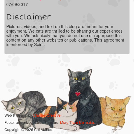
07/09/2017
Disclaimer
Pictures, videos, and text on this blog are meant for your
enjoyment. We cats are thrilled to be sharing our experiences
with you. We ask nicely that you do not use or repurpose this
content on any other websites or publications. This agreement
is enforced by Spirit.
Web & design by
Charles Creative
Footer artwork by Karen Bagnard:
More Than Mermaids
Copyright © 2026 Cat Authors