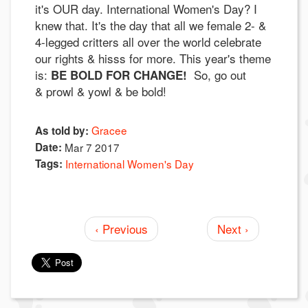
it's OUR day. International Women's Day? I
knew that. It's the day that all we female 2- &
4-legged critters all over the world celebrate
our rights & hisss for more. This year's theme
is:
So, go out
BE BOLD FOR CHANGE!
& prowl & yowl & be bold!
Gracee
As told by:
Date:
Mar 7 2017
Tags:
International Women's Day
‹ Previous
Next ›