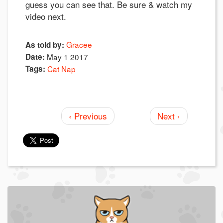
guess you can see that. Be sure & watch my
video next.
Gracee
As told by:
Date:
May 1 2017
Tags:
Cat Nap
‹ Previous
Next ›