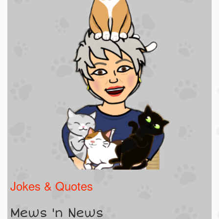
Jokes & Quotes
Mews 'n News