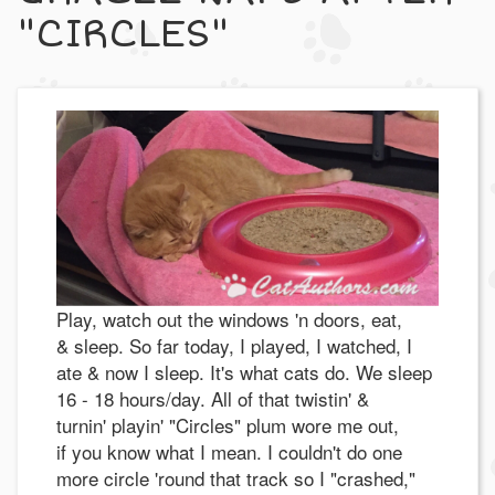
"CIRCLES"
Play, watch out the windows 'n doors, eat,
& sleep. So far today, I played, I watched, I
ate & now I sleep. It's what cats do. We sleep
16 - 18 hours/day. All of that twistin' &
turnin' playin' "Circles" plum wore me out,
if you know what I mean. I couldn't do one
more circle 'round that track so I "crashed,"