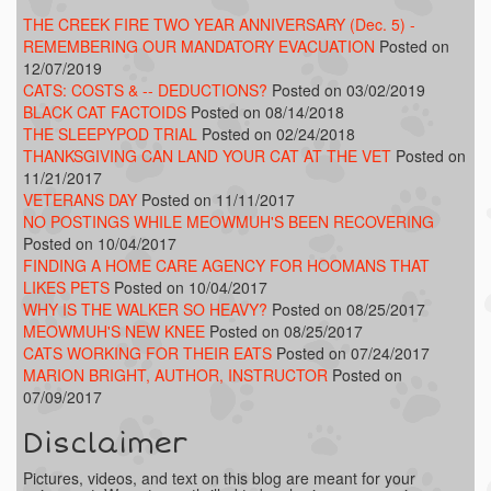
THE CREEK FIRE TWO YEAR ANNIVERSARY (Dec. 5) -
REMEMBERING OUR MANDATORY EVACUATION
Posted on
12/07/2019
CATS: COSTS & -- DEDUCTIONS?
Posted on 03/02/2019
BLACK CAT FACTOIDS
Posted on 08/14/2018
THE SLEEPYPOD TRIAL
Posted on 02/24/2018
THANKSGIVING CAN LAND YOUR CAT AT THE VET
Posted on
11/21/2017
VETERANS DAY
Posted on 11/11/2017
NO POSTINGS WHILE MEOWMUH'S BEEN RECOVERING
Posted on 10/04/2017
FINDING A HOME CARE AGENCY FOR HOOMANS THAT
LIKES PETS
Posted on 10/04/2017
WHY IS THE WALKER SO HEAVY?
Posted on 08/25/2017
MEOWMUH'S NEW KNEE
Posted on 08/25/2017
CATS WORKING FOR THEIR EATS
Posted on 07/24/2017
MARION BRIGHT, AUTHOR, INSTRUCTOR
Posted on
07/09/2017
Disclaimer
Pictures, videos, and text on this blog are meant for your