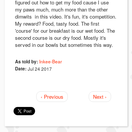
figured out how to get my food cause I use
my paws much, much more than the other
dimwits in this video. It's fun, it's competition.
My reward? Food, tasty food. The first
'course' for our breakfast is our wet food. The
second course is our dry food. Mostly it's
served in our bowls but sometimes this way.
Inkee-Bear
As told by:
Date:
Jul 24 2017
‹ Previous
Next ›