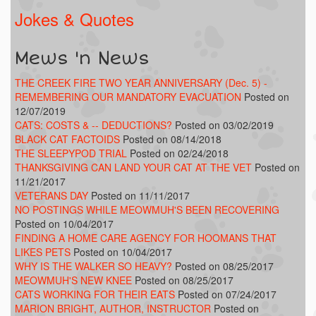
Jokes & Quotes
Mews 'n News
THE CREEK FIRE TWO YEAR ANNIVERSARY (Dec. 5) -
REMEMBERING OUR MANDATORY EVACUATION
Posted on
12/07/2019
CATS: COSTS & -- DEDUCTIONS?
Posted on 03/02/2019
BLACK CAT FACTOIDS
Posted on 08/14/2018
THE SLEEPYPOD TRIAL
Posted on 02/24/2018
THANKSGIVING CAN LAND YOUR CAT AT THE VET
Posted on
11/21/2017
VETERANS DAY
Posted on 11/11/2017
NO POSTINGS WHILE MEOWMUH'S BEEN RECOVERING
Posted on 10/04/2017
FINDING A HOME CARE AGENCY FOR HOOMANS THAT
LIKES PETS
Posted on 10/04/2017
WHY IS THE WALKER SO HEAVY?
Posted on 08/25/2017
MEOWMUH'S NEW KNEE
Posted on 08/25/2017
CATS WORKING FOR THEIR EATS
Posted on 07/24/2017
MARION BRIGHT, AUTHOR, INSTRUCTOR
Posted on