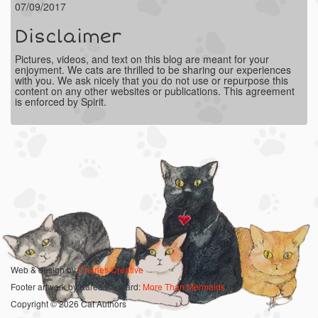
07/09/2017
Disclaimer
Pictures, videos, and text on this blog are meant for your
enjoyment. We cats are thrilled to be sharing our experiences
with you. We ask nicely that you do not use or repurpose this
content on any other websites or publications. This agreement
is enforced by Spirit.
Web & design by
Charles Creative
Footer artwork by Karen Bagnard:
More Than Mermaids
Copyright © 2026 Cat Authors