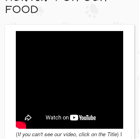
FOOD
(I
) I
f you can't see our video, click on the Title