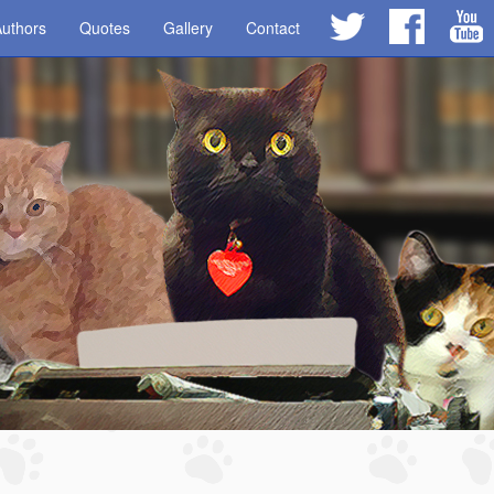
uthors
Quotes
Gallery
Contact