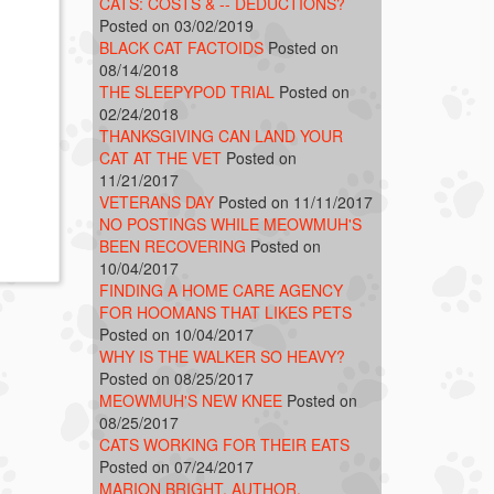
CATS: COSTS & -- DEDUCTIONS?
Posted on 03/02/2019
BLACK CAT FACTOIDS
Posted on
08/14/2018
THE SLEEPYPOD TRIAL
Posted on
02/24/2018
THANKSGIVING CAN LAND YOUR
CAT AT THE VET
Posted on
11/21/2017
VETERANS DAY
Posted on 11/11/2017
NO POSTINGS WHILE MEOWMUH'S
BEEN RECOVERING
Posted on
10/04/2017
FINDING A HOME CARE AGENCY
FOR HOOMANS THAT LIKES PETS
Posted on 10/04/2017
WHY IS THE WALKER SO HEAVY?
Posted on 08/25/2017
MEOWMUH'S NEW KNEE
Posted on
08/25/2017
CATS WORKING FOR THEIR EATS
Posted on 07/24/2017
MARION BRIGHT, AUTHOR,