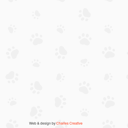
Web & design by
Charles Creative