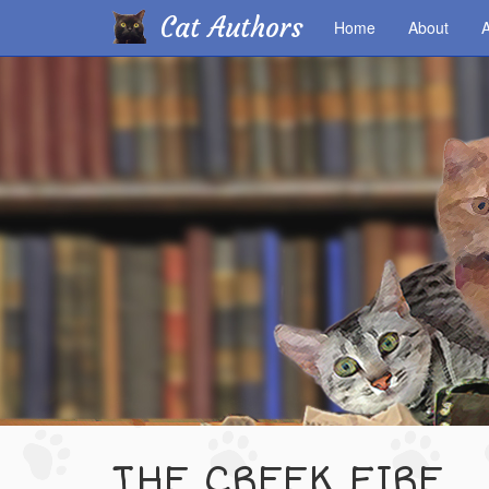
Cat Authors
Home
About
A
Skip
to
main
content
THE CREEK FIRE