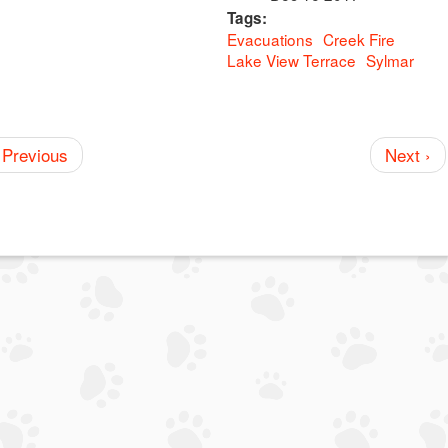
Tags:
Evacuations
Creek Fire
Lake View Terrace
Sylmar
 Previous
Next ›