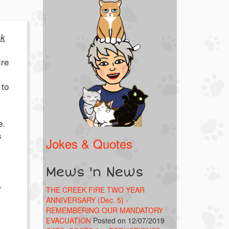
ck
ire
 to
e.
s
Jokes & Quotes
Mews 'n News
.
THE CREEK FIRE TWO YEAR
ANNIVERSARY (Dec. 5) -
REMEMBERING OUR MANDATORY
EVACUATION
Posted on 12/07/2019