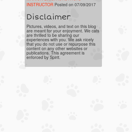
INSTRUCTOR
Posted on 07/09/2017
Disclaimer
Pictures, videos, and text on this blog
are meant for your enjoyment. We cats
are thrilled to be sharing our
experiences with you. We ask nicely
that you do not use or repurpose this
content on any other websites or
publications. This agreement is
enforced by Spirit.