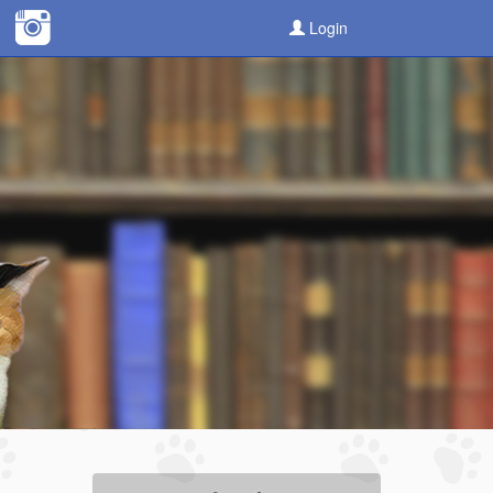
Login