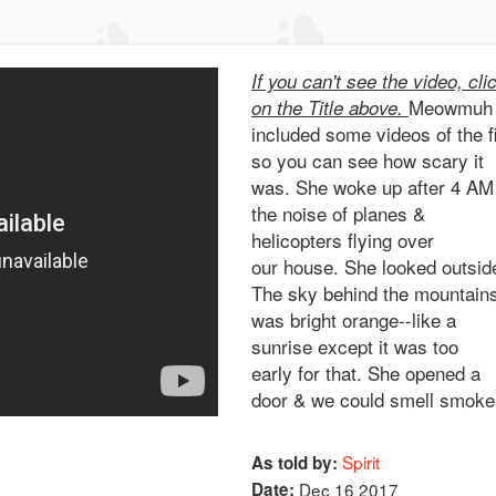
If you can't see the video, cli
Meowmuh
on the Title above.
included some videos of the f
so you can see how scary it
was. She woke up after 4 AM
the noise of planes &
helicopters flying over
our house. She looked outsid
The sky behind the mountain
was bright orange--like a
sunrise except it was too
early for that. She opened a
door & we could smell smoke
Spirit
As told by:
Date:
Dec 16 2017