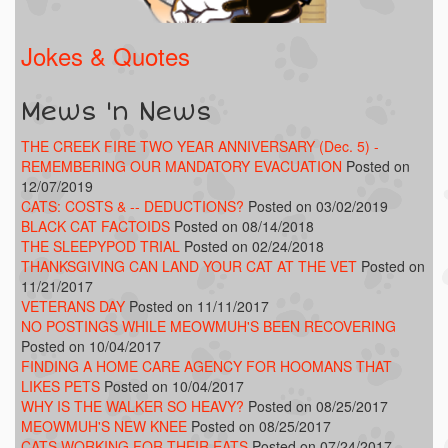
Jokes & Quotes
Mews 'n News
THE CREEK FIRE TWO YEAR ANNIVERSARY (Dec. 5) -
REMEMBERING OUR MANDATORY EVACUATION
Posted on
12/07/2019
CATS: COSTS & -- DEDUCTIONS?
Posted on 03/02/2019
BLACK CAT FACTOIDS
Posted on 08/14/2018
THE SLEEPYPOD TRIAL
Posted on 02/24/2018
THANKSGIVING CAN LAND YOUR CAT AT THE VET
Posted on
11/21/2017
VETERANS DAY
Posted on 11/11/2017
NO POSTINGS WHILE MEOWMUH'S BEEN RECOVERING
Posted on 10/04/2017
FINDING A HOME CARE AGENCY FOR HOOMANS THAT
LIKES PETS
Posted on 10/04/2017
WHY IS THE WALKER SO HEAVY?
Posted on 08/25/2017
MEOWMUH'S NEW KNEE
Posted on 08/25/2017
CATS WORKING FOR THEIR EATS
Posted on 07/24/2017