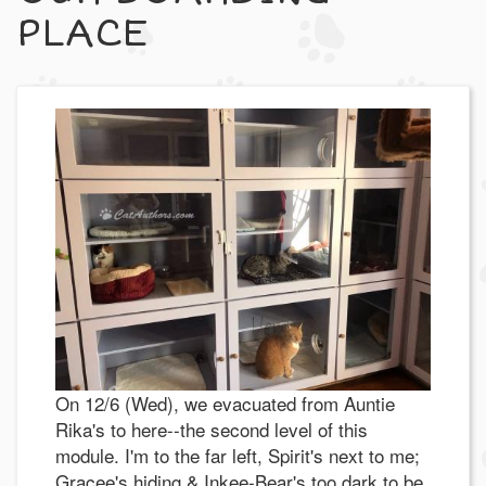
PLACE
On 12/6 (Wed), we evacuated from Auntie
Rika's to here--the second level of this
module. I'm to the far left, Spirit's next to me;
Gracee's hiding & Inkee-Bear's too dark to be