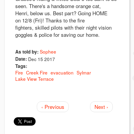
seen. There's a handsome orange cat,
Henri, below us. Best part? Going HOME
on 12/8 (Fri)! Thanks to the fire
fighters, skilled pilots with their night vision
goggles & police for saving our home.
Sophee
As told by:
Date:
Dec 15 2017
Tags:
Fire
Creek Fire
evacuation
Sylmar
Lake View Terrace
‹ Previous
Next ›