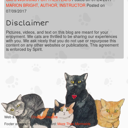
MARION BRIGHT, AUTHOR, INSTRUCTOR
Posted on
07/09/2017
Disclaimer
Pictures, videos, and text on this blog are meant for your
enjoyment. We cats are thrilled to be sharing our experiences
with you. We ask nicely that you do not use or repurpose this
content on any other websites or publications. This agreement
is enforced by Spirit.
Web & design by
Charles Creative
Footer artwork by Karen Bagnard:
More Than Mermaids