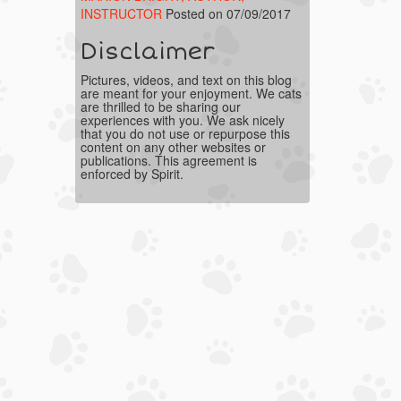
INSTRUCTOR
Posted on 07/09/2017
Disclaimer
Pictures, videos, and text on this blog
are meant for your enjoyment. We cats
are thrilled to be sharing our
experiences with you. We ask nicely
that you do not use or repurpose this
content on any other websites or
publications. This agreement is
enforced by Spirit.