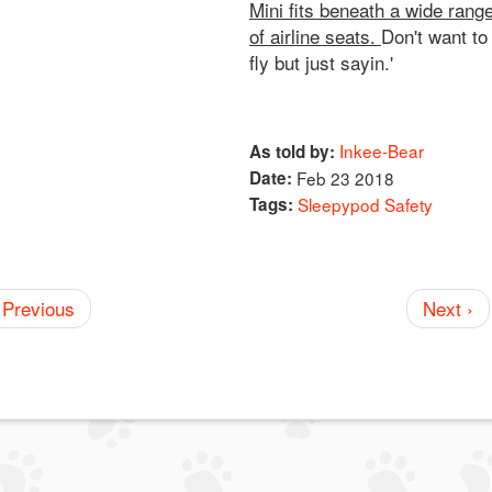
Mini fits beneath a wide rang
of airline seats.
Don't want to
fly but just sayin.'
Inkee-Bear
As told by:
Date:
Feb 23 2018
Tags:
Sleepypod Safety
 Previous
Next ›