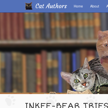
Cat Authors
Home
About
A
Skip
to
main
content
INKEE-BEAR TRIE