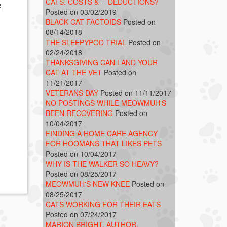
CATS: COSTS & -- DEDUCTIONS?
e
Posted on 03/02/2019
BLACK CAT FACTOIDS
Posted on
08/14/2018
THE SLEEPYPOD TRIAL
Posted on
02/24/2018
THANKSGIVING CAN LAND YOUR
CAT AT THE VET
Posted on
11/21/2017
VETERANS DAY
Posted on 11/11/2017
NO POSTINGS WHILE MEOWMUH'S
BEEN RECOVERING
Posted on
10/04/2017
FINDING A HOME CARE AGENCY
FOR HOOMANS THAT LIKES PETS
Posted on 10/04/2017
WHY IS THE WALKER SO HEAVY?
Posted on 08/25/2017
MEOWMUH'S NEW KNEE
Posted on
08/25/2017
CATS WORKING FOR THEIR EATS
Posted on 07/24/2017
MARION BRIGHT, AUTHOR,