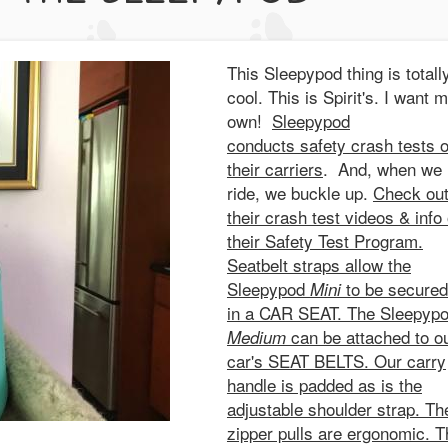
This Sleepypod thing is totall
cool. This is Spirit's. I want 
own!
Sleepypod
conducts safety crash tests 
their carriers
. And, when we
ride, we buckle up.
Check ou
their crash test videos & info
their Safety Test Program.
Seatbelt straps allow the
Sleepypod
to be secured
Mini
in a CAR SEAT. The Sleepyp
can be attached to o
Medium
car's SEAT BELTS. Our carry
handle is padded as is the
adjustable shoulder strap. Th
zipper pulls are ergonomic. T