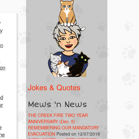
y
my
on
t
 on
Jokes & Quotes
od
Mews 'n News
ur
THE CREEK FIRE TWO YEAR
ANNIVERSARY (Dec. 5) -
e
REMEMBERING OUR MANDATORY
he
EVACUATION
Posted on 12/07/2019