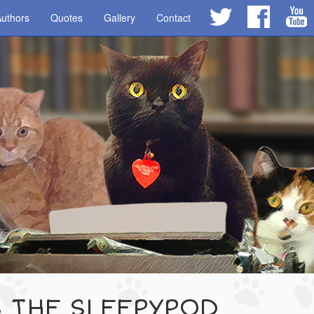
uthors
Quotes
Gallery
Contact
S THE SLEEPYPOD