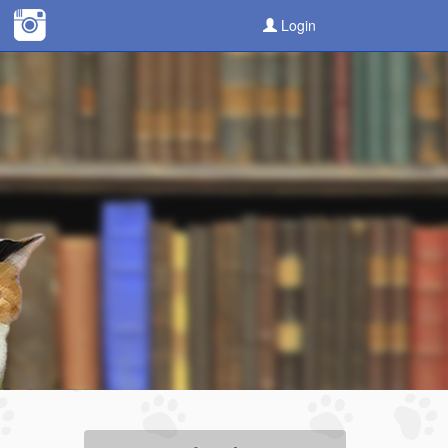
Login