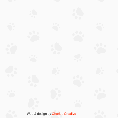
Web & design by
Charles Creative