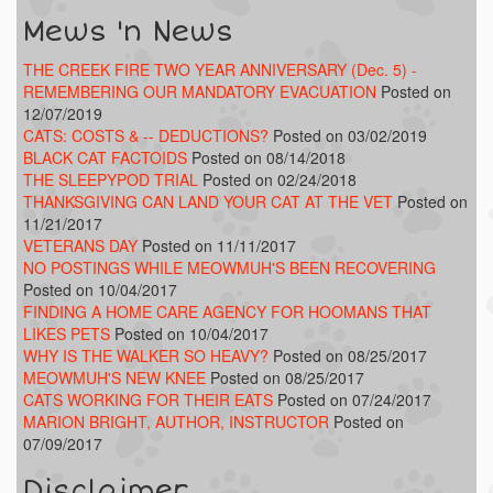
Mews 'n News
THE CREEK FIRE TWO YEAR ANNIVERSARY (Dec. 5) -
REMEMBERING OUR MANDATORY EVACUATION
Posted on
12/07/2019
CATS: COSTS & -- DEDUCTIONS?
Posted on 03/02/2019
BLACK CAT FACTOIDS
Posted on 08/14/2018
THE SLEEPYPOD TRIAL
Posted on 02/24/2018
THANKSGIVING CAN LAND YOUR CAT AT THE VET
Posted on
11/21/2017
VETERANS DAY
Posted on 11/11/2017
NO POSTINGS WHILE MEOWMUH'S BEEN RECOVERING
Posted on 10/04/2017
FINDING A HOME CARE AGENCY FOR HOOMANS THAT
LIKES PETS
Posted on 10/04/2017
WHY IS THE WALKER SO HEAVY?
Posted on 08/25/2017
MEOWMUH'S NEW KNEE
Posted on 08/25/2017
CATS WORKING FOR THEIR EATS
Posted on 07/24/2017
MARION BRIGHT, AUTHOR, INSTRUCTOR
Posted on
07/09/2017
Disclaimer