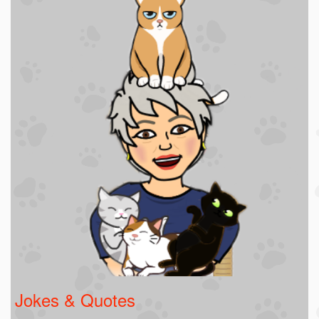
Jokes & Quotes