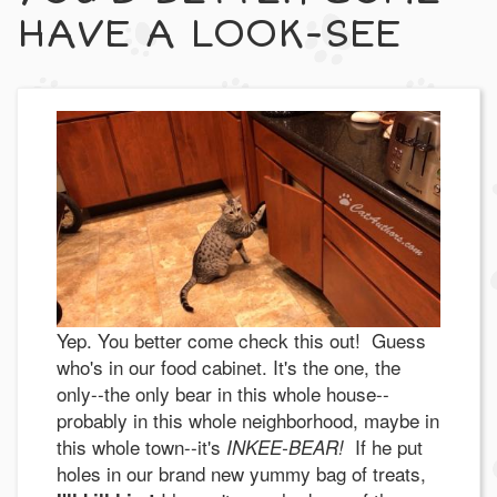
HAVE A LOOK-SEE
Yep. You better come check this out! Guess
who's in our food cabinet. It's the one, the
only--the only bear in this whole house--
probably in this whole neighborhood, maybe in
this whole town--it's
If he put
INKEE-BEAR!
holes in our brand new yummy bag of treats,