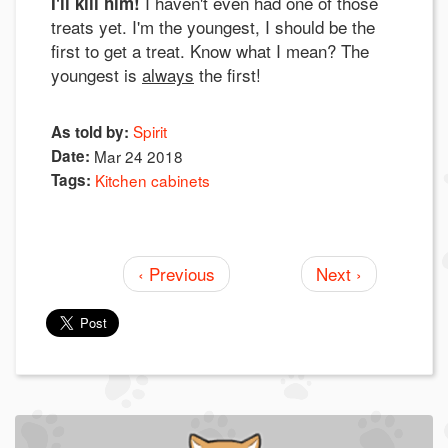
I haven't even had one of those
I'll kill him!
treats yet. I'm the youngest, I should be the
first to get a treat. Know what I mean? The
youngest is
always
the first!
Spirit
As told by:
Date:
Mar 24 2018
Tags:
Kitchen cabinets
‹ Previous
Next ›