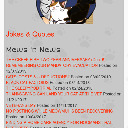
Jokes & Quotes
Mews 'n News
THE CREEK FIRE TWO YEAR ANNIVERSARY (Dec. 5) -
REMEMBERING OUR MANDATORY EVACUATION
Posted on
12/07/2019
CATS: COSTS & -- DEDUCTIONS?
Posted on 03/02/2019
BLACK CAT FACTOIDS
Posted on 08/14/2018
THE SLEEPYPOD TRIAL
Posted on 02/24/2018
THANKSGIVING CAN LAND YOUR CAT AT THE VET
Posted on
11/21/2017
VETERANS DAY
Posted on 11/11/2017
NO POSTINGS WHILE MEOWMUH'S BEEN RECOVERING
Posted on 10/04/2017
FINDING A HOME CARE AGENCY FOR HOOMANS THAT
LIKES PETS
Posted on 10/04/2017