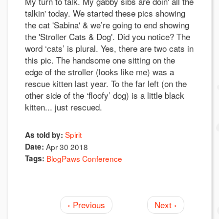
My turn to talk. My gabby sibs are doin' all the
talkin' today. We started these pics showing
the cat 'Sabina' & we’re going to end showing
the 'Stroller Cats & Dog'. Did you notice? The
word ‘cats’ is plural. Yes, there are two cats in
this pic. The handsome one sitting on the
edge of the stroller (looks like me) was a
rescue kitten last year. To the far left (on the
other side of the ‘floofy’ dog) is a little black
kitten... just rescued.
Spirit
As told by:
Date:
Apr 30 2018
Tags:
BlogPaws Conference
‹ Previous
Next ›