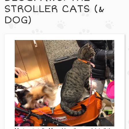
STROLLER CATS (&
DOG)