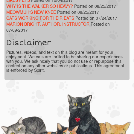
WHY IS THE WALKER SO HEAVY?
Posted on 08/25/2017
MEOWMUH'S NEW KNEE
Posted on 08/25/2017
CATS WORKING FOR THEIR EATS
Posted on 07/24/2017
MARION BRIGHT, AUTHOR, INSTRUCTOR
Posted on
07/09/2017
Disclaimer
Pictures, videos, and text on this blog are meant for your
enjoyment. We cats are thrilled to be sharing our experiences
with you. We ask nicely that you do not use or repurpose this
content on any other websites or publications. This agreement
is enforced by Spirit.