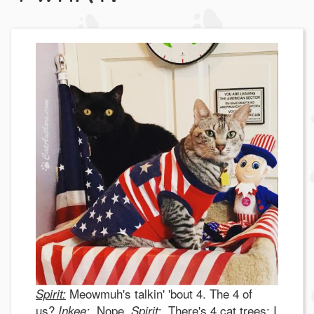
Meowmuh's talkin' 'bout 4. The 4 of
Spirit:
us?
Nope.
There's 4 cat trees; I
I
n
kee:
Spirit: