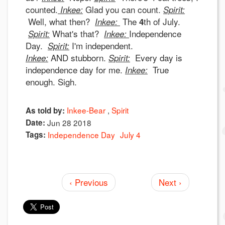
counted.
Glad you can count.
Inkee:
Spirit:
Well, what then?
The
th of July.
Inkee:
4
What's that?
Independence
Spirit:
Inkee:
Day.
I'm independent.
Spirit:
AND stubborn.
Every day is
Inkee:
Spirit:
independence day for me.
True
Inkee:
enough. Sigh.
Inkee-Bear
Spirit
As told by:
Date:
Jun 28 2018
Tags:
Independence Day
July 4
‹ Previous
Next ›