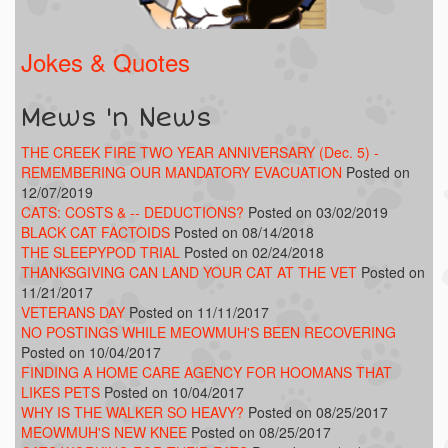
Jokes & Quotes
Mews 'n News
THE CREEK FIRE TWO YEAR ANNIVERSARY (Dec. 5) -
REMEMBERING OUR MANDATORY EVACUATION
Posted on
12/07/2019
CATS: COSTS & -- DEDUCTIONS?
Posted on 03/02/2019
BLACK CAT FACTOIDS
Posted on 08/14/2018
THE SLEEPYPOD TRIAL
Posted on 02/24/2018
THANKSGIVING CAN LAND YOUR CAT AT THE VET
Posted on
11/21/2017
VETERANS DAY
Posted on 11/11/2017
NO POSTINGS WHILE MEOWMUH'S BEEN RECOVERING
Posted on 10/04/2017
FINDING A HOME CARE AGENCY FOR HOOMANS THAT
LIKES PETS
Posted on 10/04/2017
WHY IS THE WALKER SO HEAVY?
Posted on 08/25/2017
MEOWMUH'S NEW KNEE
Posted on 08/25/2017