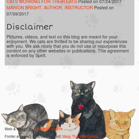
CATS WORKING FOR THEIR EATS
Posted on 07/24/2017
MARION BRIGHT, AUTHOR, INSTRUCTOR
Posted on
07/09/2017
Disclaimer
Pictures, videos, and text on this blog are meant for your
enjoyment. We cats are thrilled to be sharing our experiences
with you. We ask nicely that you do not use or repurpose this
content on any other websites or publications. This agreement
is enforced by Spirit.
Web & design by
Charles Creative
Footer artwork by Karen Bagnard:
More Than Mermaids