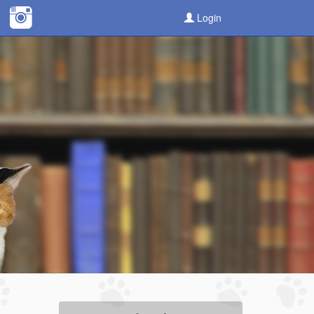
Login