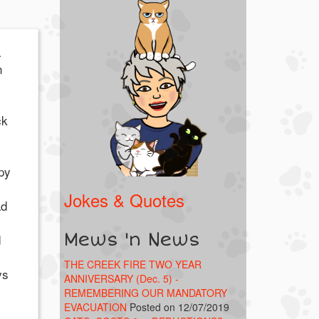
a
n
ck
py
Jokes & Quotes
ad
Mews 'n News
d
THE CREEK FIRE TWO YEAR
ys
ANNIVERSARY (Dec. 5) -
REMEMBERING OUR MANDATORY
EVACUATION
Posted on 12/07/2019