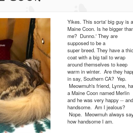
Yikes. This sorta' big guy is 
Maine Coon. Is he bigger tha
me? Dunno.' They are
supposed to be a
super breed. They have a thi
coat with a big tail to wrap
around themselves to keep
warm in winter. Are they hap
in say, Southern CA? Yep.
Meowmuh's friend, Lynne, h
a Maine Coon named Merlin
and he was very happy -- an
handsome. Am I jealous?
Nope. Meowmuh always sa
how handsome I am.