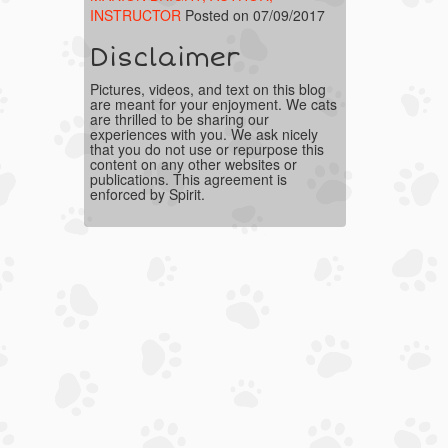
INSTRUCTOR
Posted on 07/09/2017
Disclaimer
Pictures, videos, and text on this blog
are meant for your enjoyment. We cats
are thrilled to be sharing our
experiences with you. We ask nicely
that you do not use or repurpose this
content on any other websites or
publications. This agreement is
enforced by Spirit.