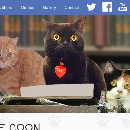
uthors
Quotes
Gallery
Contact
NE COON