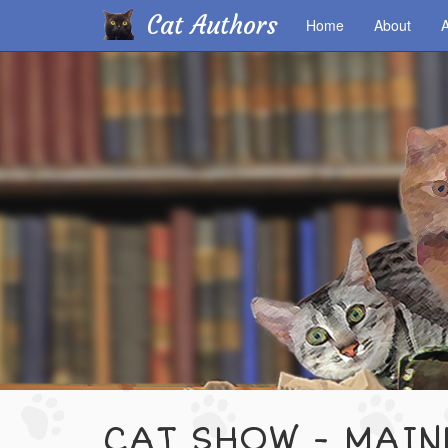
Cat Authors
Home
About
A
Skip
to
main
content
CAT SHOW - MAI