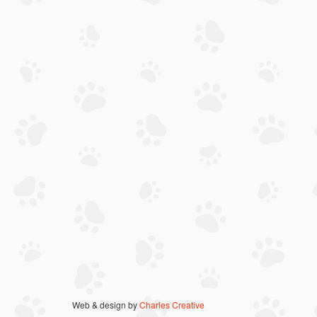
Web & design by
Charles Creative