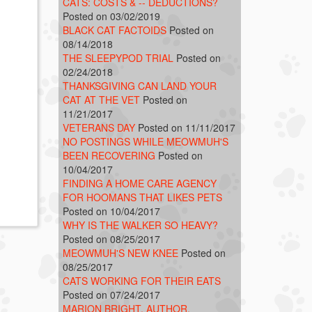
CATS: COSTS & -- DEDUCTIONS?
Posted on 03/02/2019
BLACK CAT FACTOIDS
Posted on
08/14/2018
THE SLEEPYPOD TRIAL
Posted on
02/24/2018
THANKSGIVING CAN LAND YOUR
CAT AT THE VET
Posted on
11/21/2017
VETERANS DAY
Posted on 11/11/2017
NO POSTINGS WHILE MEOWMUH'S
BEEN RECOVERING
Posted on
10/04/2017
FINDING A HOME CARE AGENCY
FOR HOOMANS THAT LIKES PETS
Posted on 10/04/2017
WHY IS THE WALKER SO HEAVY?
Posted on 08/25/2017
MEOWMUH'S NEW KNEE
Posted on
08/25/2017
CATS WORKING FOR THEIR EATS
Posted on 07/24/2017
MARION BRIGHT, AUTHOR,