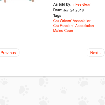
Inkee-Bear
As told by:
Date:
Jun 24 2018
Tags:
Cat Writers' Association
Cat Fanciers' Association
Maine Coon
 Previous
Next ›