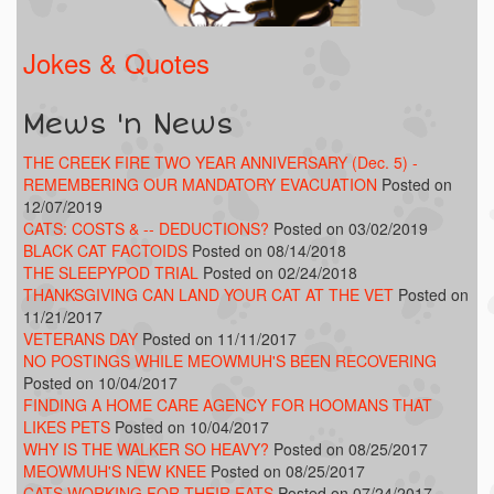
Jokes & Quotes
Mews 'n News
THE CREEK FIRE TWO YEAR ANNIVERSARY (Dec. 5) -
REMEMBERING OUR MANDATORY EVACUATION
Posted on
12/07/2019
CATS: COSTS & -- DEDUCTIONS?
Posted on 03/02/2019
BLACK CAT FACTOIDS
Posted on 08/14/2018
THE SLEEPYPOD TRIAL
Posted on 02/24/2018
THANKSGIVING CAN LAND YOUR CAT AT THE VET
Posted on
11/21/2017
VETERANS DAY
Posted on 11/11/2017
NO POSTINGS WHILE MEOWMUH'S BEEN RECOVERING
Posted on 10/04/2017
FINDING A HOME CARE AGENCY FOR HOOMANS THAT
LIKES PETS
Posted on 10/04/2017
WHY IS THE WALKER SO HEAVY?
Posted on 08/25/2017
MEOWMUH'S NEW KNEE
Posted on 08/25/2017
CATS WORKING FOR THEIR EATS
Posted on 07/24/2017