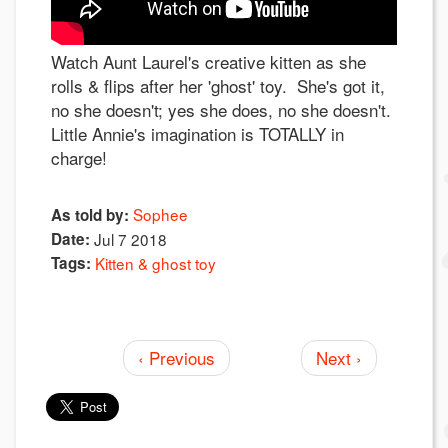
Watch Aunt Laurel's creative kitten as she
rolls & flips after her 'ghost' toy. She's got it,
no she doesn't; yes she does, no she doesn't.
Little Annie's imagination is TOTALLY in
charge!
Sophee
As told by:
Date:
Jul 7 2018
Tags:
Kitten & ghost toy
‹ Previous
Next ›