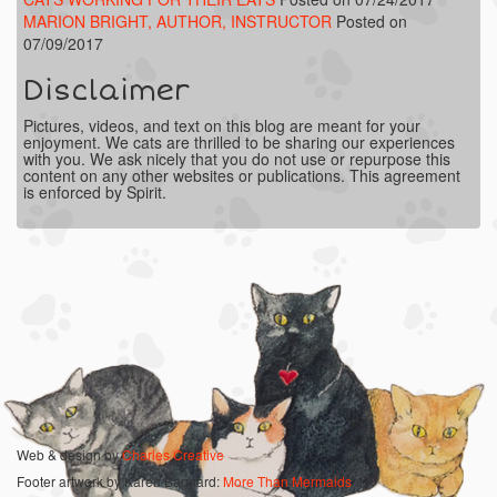
MARION BRIGHT, AUTHOR, INSTRUCTOR
Posted on
07/09/2017
Disclaimer
Pictures, videos, and text on this blog are meant for your
enjoyment. We cats are thrilled to be sharing our experiences
with you. We ask nicely that you do not use or repurpose this
content on any other websites or publications. This agreement
is enforced by Spirit.
Web & design by
Charles Creative
Footer artwork by Karen Bagnard:
More Than Mermaids