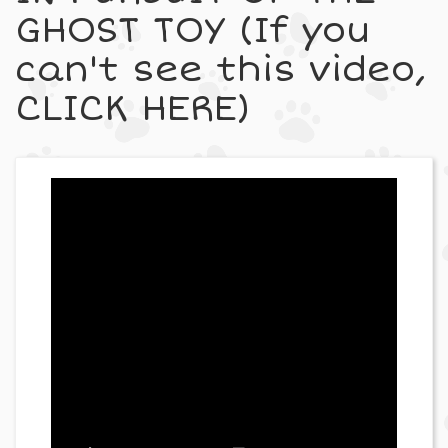
GHOST TOY (If you
can't see this video,
CLICK HERE)