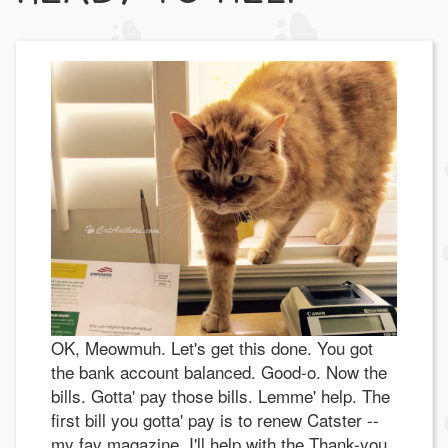
OK, Meowmuh. Let's get this done. You got
the bank account balanced. Good-o. Now the
bills. Gotta' pay those bills. Lemme' help. The
first bill you gotta' pay is to renew Catster --
my fav magazine. I'll help with the Thank-you