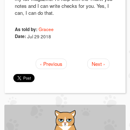
notes and I can write checks for you. Yes, I
can, I can do that.
Gracee
As told by:
Date:
Jul 29 2018
‹ Previous
Next ›