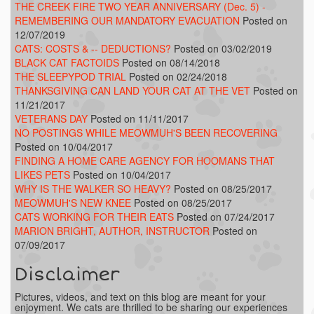
THE CREEK FIRE TWO YEAR ANNIVERSARY (Dec. 5) -
REMEMBERING OUR MANDATORY EVACUATION
Posted on
12/07/2019
CATS: COSTS & -- DEDUCTIONS?
Posted on 03/02/2019
BLACK CAT FACTOIDS
Posted on 08/14/2018
THE SLEEPYPOD TRIAL
Posted on 02/24/2018
THANKSGIVING CAN LAND YOUR CAT AT THE VET
Posted on
11/21/2017
VETERANS DAY
Posted on 11/11/2017
NO POSTINGS WHILE MEOWMUH'S BEEN RECOVERING
Posted on 10/04/2017
FINDING A HOME CARE AGENCY FOR HOOMANS THAT
LIKES PETS
Posted on 10/04/2017
WHY IS THE WALKER SO HEAVY?
Posted on 08/25/2017
MEOWMUH'S NEW KNEE
Posted on 08/25/2017
CATS WORKING FOR THEIR EATS
Posted on 07/24/2017
MARION BRIGHT, AUTHOR, INSTRUCTOR
Posted on
07/09/2017
Disclaimer
Pictures, videos, and text on this blog are meant for your
enjoyment. We cats are thrilled to be sharing our experiences