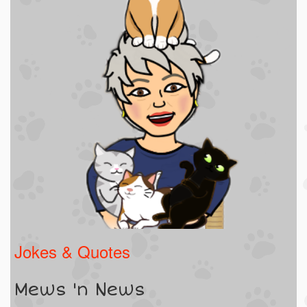
Jokes & Quotes
Mews 'n News