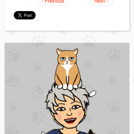
‹ Previous
Next ›