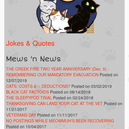
Jokes & Quotes
Mews 'n News
THE CREEK FIRE TWO YEAR ANNIVERSARY (Dec. 5) -
REMEMBERING OUR MANDATORY EVACUATION
Posted on
12/07/2019
CATS: COSTS & -- DEDUCTIONS?
Posted on 03/02/2019
BLACK CAT FACTOIDS
Posted on 08/14/2018
THE SLEEPYPOD TRIAL
Posted on 02/24/2018
THANKSGIVING CAN LAND YOUR CAT AT THE VET
Posted on
11/21/2017
VETERANS DAY
Posted on 11/11/2017
NO POSTINGS WHILE MEOWMUH'S BEEN RECOVERING
Posted on 10/04/2017