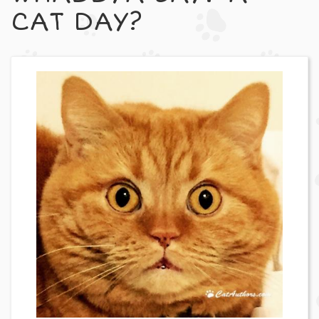
CAT DAY?