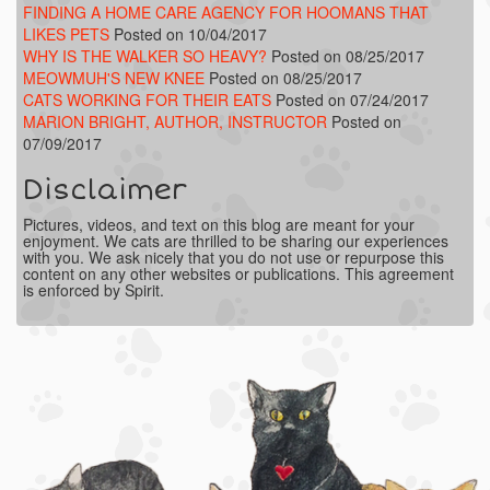
FINDING A HOME CARE AGENCY FOR HOOMANS THAT
LIKES PETS
Posted on 10/04/2017
WHY IS THE WALKER SO HEAVY?
Posted on 08/25/2017
MEOWMUH'S NEW KNEE
Posted on 08/25/2017
CATS WORKING FOR THEIR EATS
Posted on 07/24/2017
MARION BRIGHT, AUTHOR, INSTRUCTOR
Posted on
07/09/2017
Disclaimer
Pictures, videos, and text on this blog are meant for your
enjoyment. We cats are thrilled to be sharing our experiences
with you. We ask nicely that you do not use or repurpose this
content on any other websites or publications. This agreement
is enforced by Spirit.