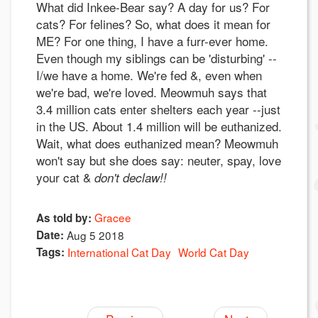
What did Inkee-Bear say? A day for us? For
cats? For felines? So, what does it mean for
ME? For one thing, I have a furr-ever home.
Even though my siblings can be 'disturbing' --
I/we have a home. We're fed &, even when
we're bad, we're loved. Meowmuh says that
3.4 million cats enter shelters each year --just
in the US. About 1.4 million will be euthanized.
Wait, what does euthanized mean? Meowmuh
won't say but she does say: neuter, spay, love
your cat &
don't declaw!!
Gracee
As told by:
Date:
Aug 5 2018
Tags:
International Cat Day
World Cat Day