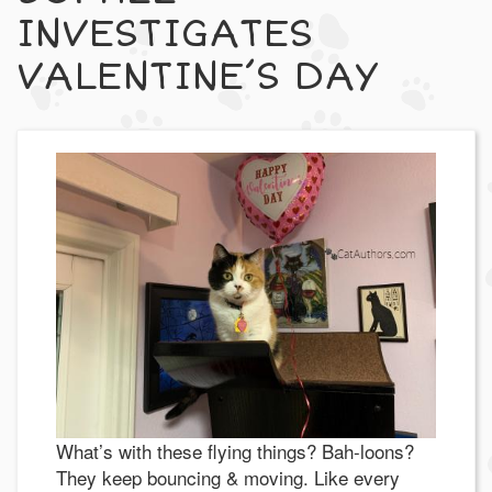
INVESTIGATES
VALENTINE’S DAY
What’s with these flying things? Bah-loons?
They keep bouncing & moving. Like every