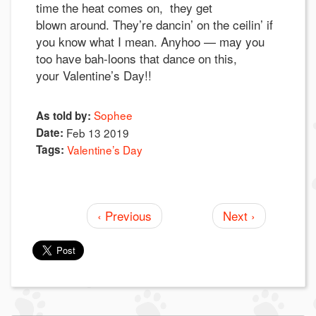
time the heat comes on, they get
blown around. They’re dancin’ on the ceilin’ if
you know what I mean. Anyhoo — may you
too have bah-loons that dance on this,
your Valentine’s Day!!
Sophee
As told by:
Date:
Feb 13 2019
Tags:
Valentine’s Day
‹ Previous
Next ›