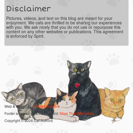
Disclaimer
Pictures, videos, and text on this blog are meant for your
enjoyment. We cats are thrilled to be sharing our experiences
with you. We ask nicely that you do not use or repurpose this
content on any other websites or publications. This agreement
is enforced by Spirit.
Web & design by
Charles Creative
Footer artwork by Karen Bagnard:
More Than Mermaids
Copyright © 2026 Cat Authors