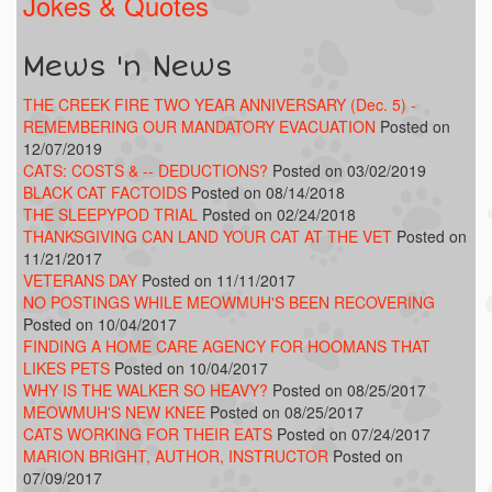
Jokes & Quotes
Mews 'n News
THE CREEK FIRE TWO YEAR ANNIVERSARY (Dec. 5) -
REMEMBERING OUR MANDATORY EVACUATION
Posted on
12/07/2019
CATS: COSTS & -- DEDUCTIONS?
Posted on 03/02/2019
BLACK CAT FACTOIDS
Posted on 08/14/2018
THE SLEEPYPOD TRIAL
Posted on 02/24/2018
THANKSGIVING CAN LAND YOUR CAT AT THE VET
Posted on
11/21/2017
VETERANS DAY
Posted on 11/11/2017
NO POSTINGS WHILE MEOWMUH'S BEEN RECOVERING
Posted on 10/04/2017
FINDING A HOME CARE AGENCY FOR HOOMANS THAT
LIKES PETS
Posted on 10/04/2017
WHY IS THE WALKER SO HEAVY?
Posted on 08/25/2017
MEOWMUH'S NEW KNEE
Posted on 08/25/2017
CATS WORKING FOR THEIR EATS
Posted on 07/24/2017
MARION BRIGHT, AUTHOR, INSTRUCTOR
Posted on
07/09/2017