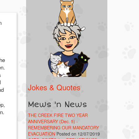
n
the
en.
a
d
Jokes & Quotes
nd
Mews 'n News
ep,
n.
THE CREEK FIRE TWO YEAR
ANNIVERSARY (Dec. 5) -
REMEMBERING OUR MANDATORY
EVACUATION
Posted on 12/07/2019