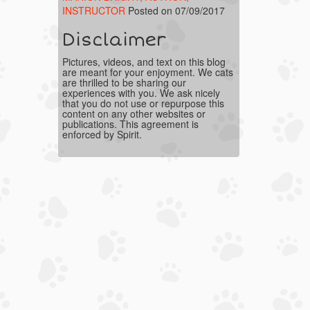
INSTRUCTOR
Posted on 07/09/2017
Disclaimer
Pictures, videos, and text on this blog
are meant for your enjoyment. We cats
are thrilled to be sharing our
experiences with you. We ask nicely
that you do not use or repurpose this
content on any other websites or
publications. This agreement is
enforced by Spirit.