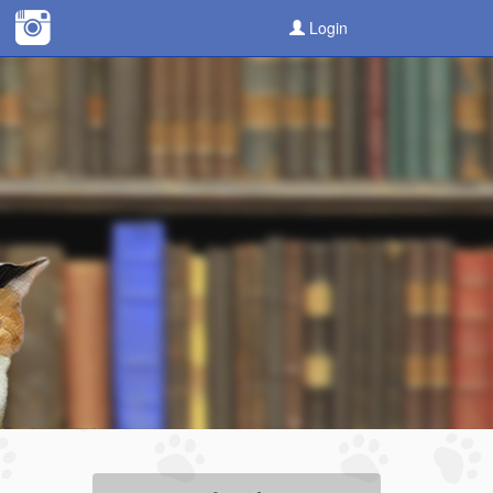
Login