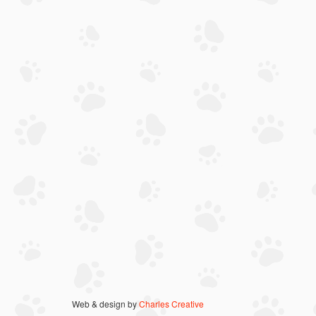
Web & design by
Charles Creative