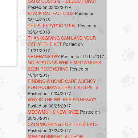
CATS: COSTS & -- DEDUCTIONS?
Posted on 03/02/2019
BLACK CAT FACTOIDS
Posted on
08/14/2018
THE SLEEPYPOD TRIAL
Posted on
02/24/2018
THANKSGIVING CAN LAND YOUR
CAT AT THE VET
Posted on
11/21/2017
VETERANS DAY
Posted on 11/11/2017
NO POSTINGS WHILE MEOWMUH'S
BEEN RECOVERING
Posted on
10/04/2017
FINDING A HOME CARE AGENCY
FOR HOOMANS THAT LIKES PETS
Posted on 10/04/2017
WHY IS THE WALKER SO HEAVY?
Posted on 08/25/2017
MEOWMUH'S NEW KNEE
Posted on
08/25/2017
CATS WORKING FOR THEIR EATS
Posted on 07/24/2017
MARION BRIGHT, AUTHOR,