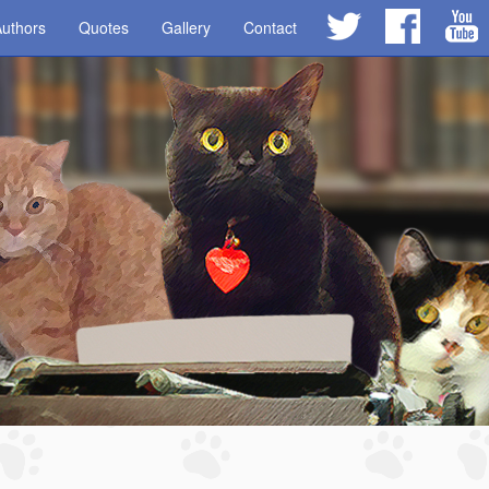
uthors
Quotes
Gallery
Contact