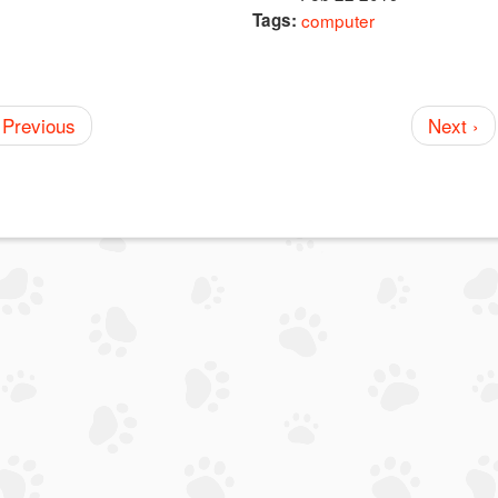
Tags:
computer
 Previous
Next ›