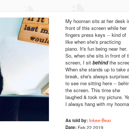
My hooman sits at her desk i
front of this screen while her
fingers press keys -- kind of
like when she's practicing
piano. It's fun being near her.
So, when she sits in front of 
screen, I sit
the scre
behind
When she stands up to take 
break, she's always surprise
to see me sitting here -- behi
the screen. This time she
laughed & took my picture. Y
I always hang with my hooma
Inkee-Bear
As told by:
Date:
Feb 22 2019