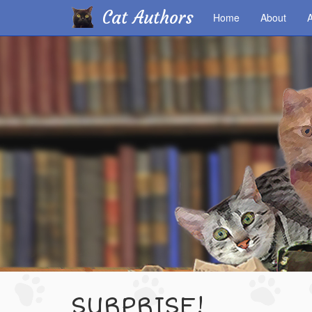
Cat Authors
Home
About
A
Skip
to
main
content
SURPRISE!