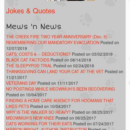
Jokes & Quotes
Mews 'n News
THE CREEK FIRE TWO YEAR ANNIVERSARY (Dec. 5) -
REMEMBERING OUR MANDATORY EVACUATION
Posted on
12/07/2019
CATS: COSTS & -- DEDUCTIONS?
Posted on 03/02/2019
BLACK CAT FACTOIDS
Posted on 08/14/2018
THE SLEEPYPOD TRIAL
Posted on 02/24/2018
THANKSGIVING CAN LAND YOUR CAT AT THE VET
Posted on
11/21/2017
VETERANS DAY
Posted on 11/11/2017
NO POSTINGS WHILE MEOWMUH'S BEEN RECOVERING
Posted on 10/04/2017
FINDING A HOME CARE AGENCY FOR HOOMANS THAT
LIKES PETS
Posted on 10/04/2017
WHY IS THE WALKER SO HEAVY?
Posted on 08/25/2017
MEOWMUH'S NEW KNEE
Posted on 08/25/2017
CATS WORKING FOR THEIR EATS
Posted on 07/24/2017
MARION BRIGHT, AUTHOR, INSTRUCTOR
Posted on