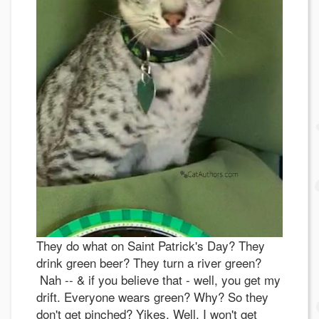
They do what on Saint Patrick's Day? They
drink green beer? They turn a river green?
Nah -- & if you believe that - well, you get my
drift. Everyone wears green? Why? So they
don't get pinched? Yikes. Well, I won't get