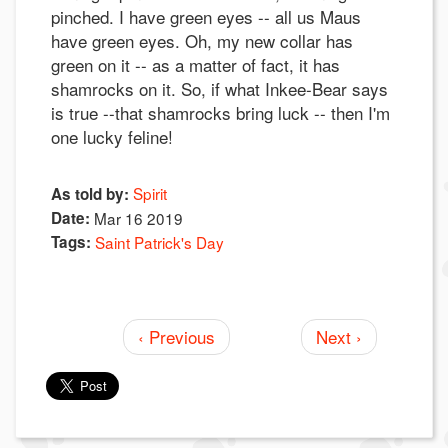
pinched. I have green eyes -- all us Maus
have green eyes. Oh, my new collar has
green on it -- as a matter of fact, it has
shamrocks on it. So, if what Inkee-Bear says
is true --that shamrocks bring luck -- then I'm
one lucky feline!
Spirit
As told by:
Date:
Mar 16 2019
Tags:
Saint Patrick's Day
‹ Previous
Next ›