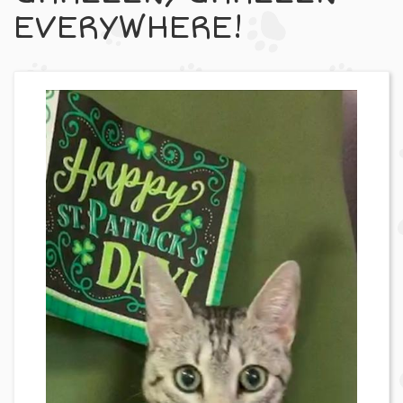
EVERYWHERE!