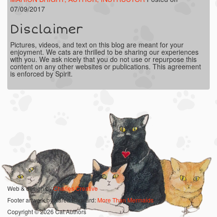
07/09/2017
Disclaimer
Pictures, videos, and text on this blog are meant for your
enjoyment. We cats are thrilled to be sharing our experiences
with you. We ask nicely that you do not use or repurpose this
content on any other websites or publications. This agreement
is enforced by Spirit.
Web & design by
Charles Creative
Footer artwork by Karen Bagnard:
More Than Mermaids
Copyright © 2026 Cat Authors