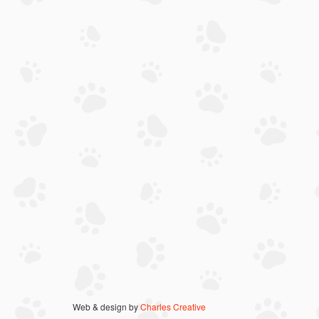
Web & design by
Charles Creative