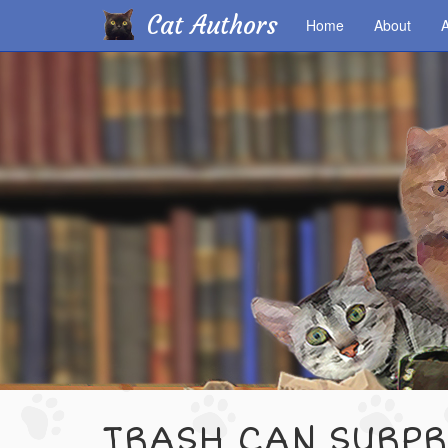
Cat Authors
Home
About
A
Skip
to
main
content
TRASH CAN SURPR