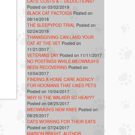
CATS: COSTS & -- DEDUCTIONS?
Posted on 03/02/2019
BLACK CAT FACTOIDS
Posted on
08/14/2018
THE SLEEPYPOD TRIAL
Posted on
02/24/2018
THANKSGIVING CAN LAND YOUR
CAT AT THE VET
Posted on
11/21/2017
VETERANS DAY
Posted on 11/11/2017
NO POSTINGS WHILE MEOWMUH'S
BEEN RECOVERING
Posted on
10/04/2017
FINDING A HOME CARE AGENCY
FOR HOOMANS THAT LIKES PETS
Posted on 10/04/2017
WHY IS THE WALKER SO HEAVY?
Posted on 08/25/2017
MEOWMUH'S NEW KNEE
Posted on
08/25/2017
CATS WORKING FOR THEIR EATS
Posted on 07/24/2017
MARION BRIGHT, AUTHOR,