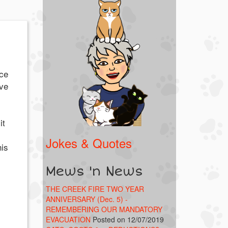
ice
ve
it
Jokes & Quotes
his
Mews 'n News
THE CREEK FIRE TWO YEAR
ANNIVERSARY (Dec. 5) -
REMEMBERING OUR MANDATORY
EVACUATION
Posted on 12/07/2019