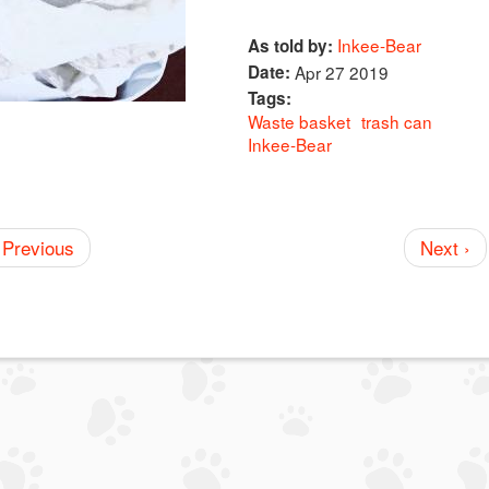
Inkee-Bear
As told by:
Date:
Apr 27 2019
Tags:
Waste basket
trash can
Inkee-Bear
 Previous
Next ›