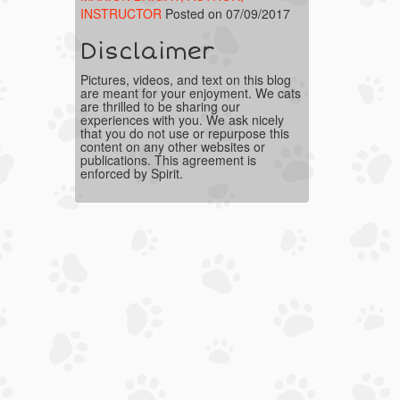
INSTRUCTOR
Posted on 07/09/2017
Disclaimer
Pictures, videos, and text on this blog
are meant for your enjoyment. We cats
are thrilled to be sharing our
experiences with you. We ask nicely
that you do not use or repurpose this
content on any other websites or
publications. This agreement is
enforced by Spirit.