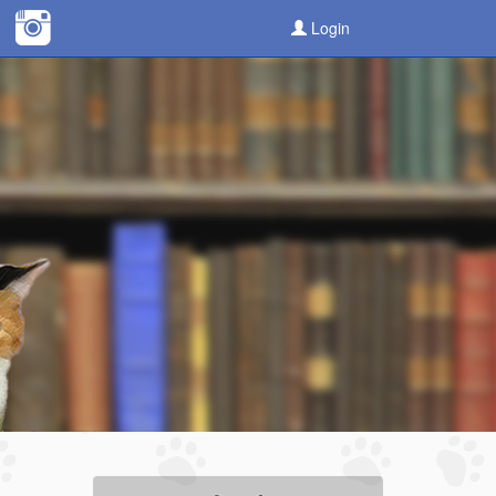
Login