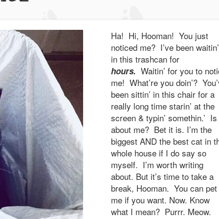
Ha! Hi, Hooman! You just
noticed me? I’ve been waitin’
in this trashcan for
Waitin’ for you to not
hours.
me! What’re you doin’? You’
been sittin’ in this chair for a
really long time starin’ at the
screen & typin’ somethin.’ Is 
about me? Bet it is. I’m the
biggest AND the best cat in t
whole house if I do say so
myself. I’m worth writing
about. But it’s time to take a
break, Hooman. You can pet
me if you want. Now. Know
what I mean? Purrr. Meow.