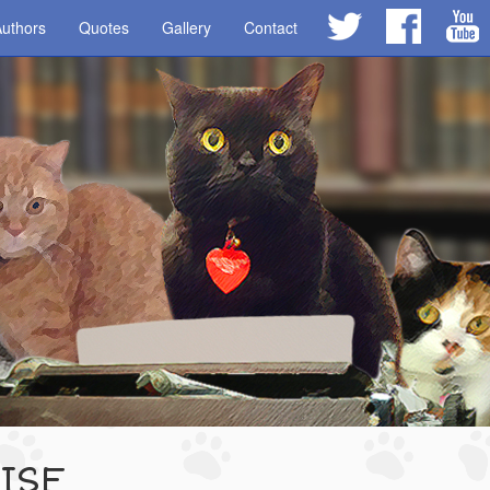
uthors
Quotes
Gallery
Contact
ISE