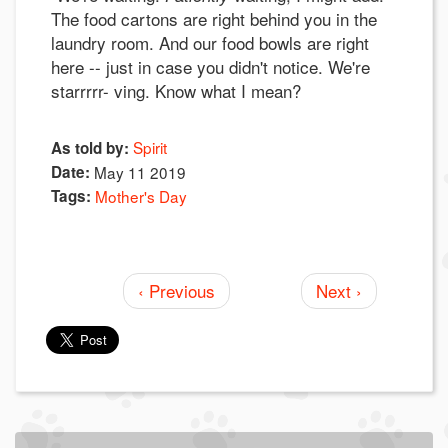
The food cartons are right behind you in the
laundry room. And our food bowls are right
here -- just in case you didn't notice. We're
starrrrr- ving. Know what I mean?
Spirit
As told by:
Date:
May 11 2019
Tags:
Mother's Day
‹ Previous
Next ›