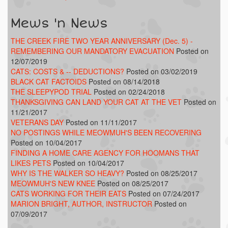
Mews 'n News
THE CREEK FIRE TWO YEAR ANNIVERSARY (Dec. 5) -
REMEMBERING OUR MANDATORY EVACUATION
Posted on
12/07/2019
CATS: COSTS & -- DEDUCTIONS?
Posted on 03/02/2019
BLACK CAT FACTOIDS
Posted on 08/14/2018
THE SLEEPYPOD TRIAL
Posted on 02/24/2018
THANKSGIVING CAN LAND YOUR CAT AT THE VET
Posted on
11/21/2017
VETERANS DAY
Posted on 11/11/2017
NO POSTINGS WHILE MEOWMUH'S BEEN RECOVERING
Posted on 10/04/2017
FINDING A HOME CARE AGENCY FOR HOOMANS THAT
LIKES PETS
Posted on 10/04/2017
WHY IS THE WALKER SO HEAVY?
Posted on 08/25/2017
MEOWMUH'S NEW KNEE
Posted on 08/25/2017
CATS WORKING FOR THEIR EATS
Posted on 07/24/2017
MARION BRIGHT, AUTHOR, INSTRUCTOR
Posted on
07/09/2017