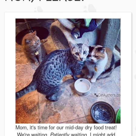
Mom, it's time for our mid-day dry food treat!
We're waiting.
waiting, I might add.
Patiently