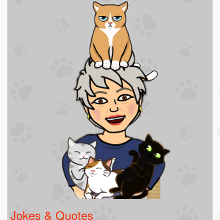
Jokes & Quotes