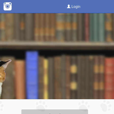
Login