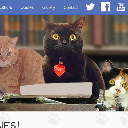
uthors
Quotes
Gallery
Contact
NES!