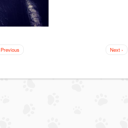
 Previous
Next ›