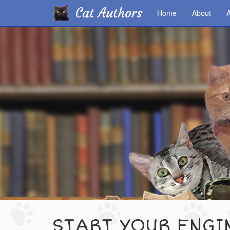
Cat Authors
Home
About
A
Skip
to
main
content
START YOUR ENGI