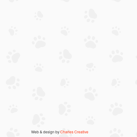
Web & design by
Charles Creative