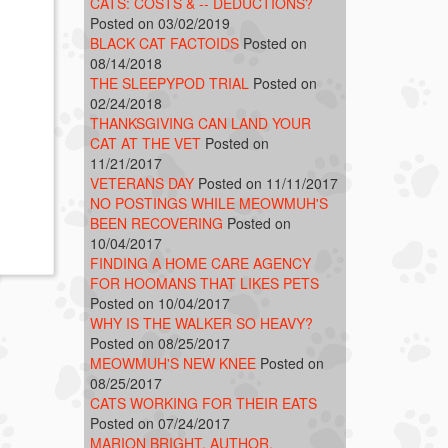
CATS: COSTS & -- DEDUCTIONS?
Posted on 03/02/2019
BLACK CAT FACTOIDS
Posted on
08/14/2018
THE SLEEPYPOD TRIAL
Posted on
02/24/2018
THANKSGIVING CAN LAND YOUR
CAT AT THE VET
Posted on
11/21/2017
VETERANS DAY
Posted on 11/11/2017
NO POSTINGS WHILE MEOWMUH'S
BEEN RECOVERING
Posted on
10/04/2017
FINDING A HOME CARE AGENCY
FOR HOOMANS THAT LIKES PETS
Posted on 10/04/2017
WHY IS THE WALKER SO HEAVY?
Posted on 08/25/2017
MEOWMUH'S NEW KNEE
Posted on
08/25/2017
CATS WORKING FOR THEIR EATS
Posted on 07/24/2017
MARION BRIGHT, AUTHOR,