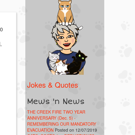
00
,
k!
Jokes & Quotes
Mews 'n News
THE CREEK FIRE TWO YEAR
ANNIVERSARY (Dec. 5) -
REMEMBERING OUR MANDATORY
EVACUATION
Posted on 12/07/2019