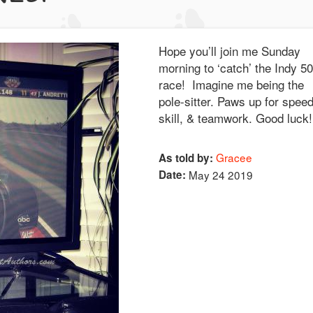
Hope you’ll join me Sunday
morning to ‘catch’ the Indy 5
race! Imagine me being the
pole-sitter. Paws up for speed
skill, & teamwork. Good luc
Gracee
As told by:
Date:
May 24 2019