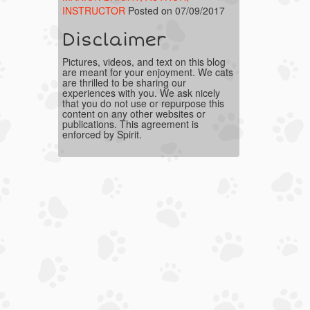
INSTRUCTOR
Posted on 07/09/2017
Disclaimer
Pictures, videos, and text on this blog
are meant for your enjoyment. We cats
are thrilled to be sharing our
experiences with you. We ask nicely
that you do not use or repurpose this
content on any other websites or
publications. This agreement is
enforced by Spirit.