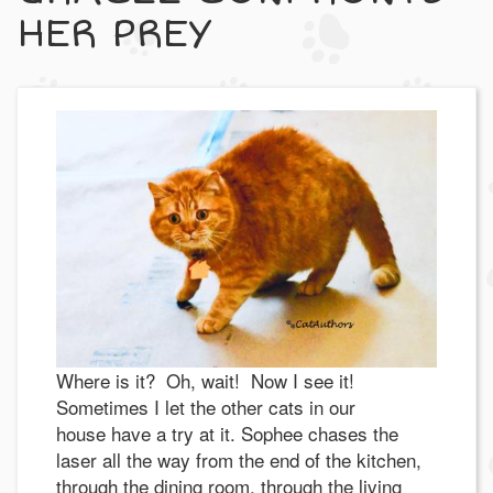
HER PREY
Where is it? Oh, wait! Now I see it!
Sometimes I let the other cats in our
house have a try at it. Sophee chases the
laser all the way from the end of the kitchen,
through the dining room, through the living