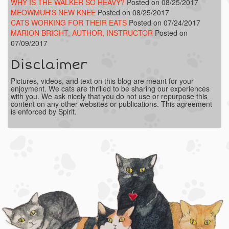
WHY IS THE WALKER SO HEAVY?
Posted on 08/25/2017
MEOWMUH'S NEW KNEE
Posted on 08/25/2017
CATS WORKING FOR THEIR EATS
Posted on 07/24/2017
MARION BRIGHT, AUTHOR, INSTRUCTOR
Posted on
07/09/2017
Disclaimer
Pictures, videos, and text on this blog are meant for your
enjoyment. We cats are thrilled to be sharing our experiences
with you. We ask nicely that you do not use or repurpose this
content on any other websites or publications. This agreement
is enforced by Spirit.