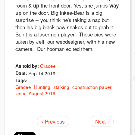
room &
the front door. Yes, she jumps
up
way
on the door. Big Inkee-Bear is a big
up
surprise -- you think he's taking a nap but
then his big black paw snakes out to grab it.
Spirit is a laser non-player. These pics were
taken by Jeff, our webdesigner, with his new
camera. Our hooman edited them.
Gracee
As told by:
Date:
Sep 14 2019
Tags:
Gracee
Hunting
stalking
construction paper
laser
August 2019
‹ Previous
Next ›