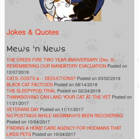
Jokes & Quotes
Mews 'n News
THE CREEK FIRE TWO YEAR ANNIVERSARY (Dec. 5) -
REMEMBERING OUR MANDATORY EVACUATION
Posted on
12/07/2019
CATS: COSTS & -- DEDUCTIONS?
Posted on 03/02/2019
BLACK CAT FACTOIDS
Posted on 08/14/2018
THE SLEEPYPOD TRIAL
Posted on 02/24/2018
THANKSGIVING CAN LAND YOUR CAT AT THE VET
Posted on
11/21/2017
VETERANS DAY
Posted on 11/11/2017
NO POSTINGS WHILE MEOWMUH'S BEEN RECOVERING
Posted on 10/04/2017
FINDING A HOME CARE AGENCY FOR HOOMANS THAT
LIKES PETS
Posted on 10/04/2017