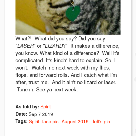
What?! What did you say? Did you say
"
" or "
?" It makes a difference,
LASER
LIZARD
you know. What kind of a difference? Well it's
complicated. It's kinda' hard to explain. So, I
won't. Watch me next week with my flips,
flops, and forward rolls. And I catch what I'm
after, trust me. And it ain't no lizard or laser.
Tune in. See ya next week.
Spirit
As told by:
Date:
Sep 7 2019
Tags:
Spirit
face pic
August 2019
Jeff's pic