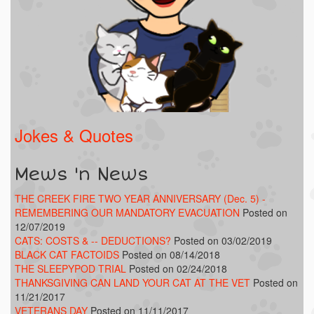
Jokes & Quotes
Mews 'n News
THE CREEK FIRE TWO YEAR ANNIVERSARY (Dec. 5) -
REMEMBERING OUR MANDATORY EVACUATION
Posted on
12/07/2019
CATS: COSTS & -- DEDUCTIONS?
Posted on 03/02/2019
BLACK CAT FACTOIDS
Posted on 08/14/2018
THE SLEEPYPOD TRIAL
Posted on 02/24/2018
THANKSGIVING CAN LAND YOUR CAT AT THE VET
Posted on
11/21/2017
VETERANS DAY
Posted on 11/11/2017