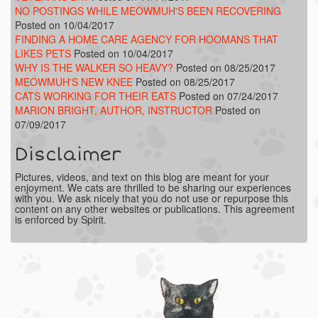
NO POSTINGS WHILE MEOWMUH'S BEEN RECOVERING
Posted on 10/04/2017
FINDING A HOME CARE AGENCY FOR HOOMANS THAT
LIKES PETS
Posted on 10/04/2017
WHY IS THE WALKER SO HEAVY?
Posted on 08/25/2017
MEOWMUH'S NEW KNEE
Posted on 08/25/2017
CATS WORKING FOR THEIR EATS
Posted on 07/24/2017
MARION BRIGHT, AUTHOR, INSTRUCTOR
Posted on
07/09/2017
Disclaimer
Pictures, videos, and text on this blog are meant for your
enjoyment. We cats are thrilled to be sharing our experiences
with you. We ask nicely that you do not use or repurpose this
content on any other websites or publications. This agreement
is enforced by Spirit.