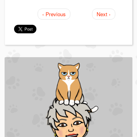
‹ Previous
Next ›