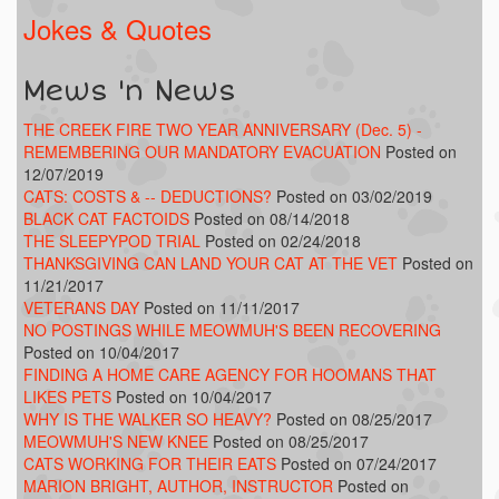
Jokes & Quotes
Mews 'n News
THE CREEK FIRE TWO YEAR ANNIVERSARY (Dec. 5) -
REMEMBERING OUR MANDATORY EVACUATION
Posted on
12/07/2019
CATS: COSTS & -- DEDUCTIONS?
Posted on 03/02/2019
BLACK CAT FACTOIDS
Posted on 08/14/2018
THE SLEEPYPOD TRIAL
Posted on 02/24/2018
THANKSGIVING CAN LAND YOUR CAT AT THE VET
Posted on
11/21/2017
VETERANS DAY
Posted on 11/11/2017
NO POSTINGS WHILE MEOWMUH'S BEEN RECOVERING
Posted on 10/04/2017
FINDING A HOME CARE AGENCY FOR HOOMANS THAT
LIKES PETS
Posted on 10/04/2017
WHY IS THE WALKER SO HEAVY?
Posted on 08/25/2017
MEOWMUH'S NEW KNEE
Posted on 08/25/2017
CATS WORKING FOR THEIR EATS
Posted on 07/24/2017
MARION BRIGHT, AUTHOR, INSTRUCTOR
Posted on