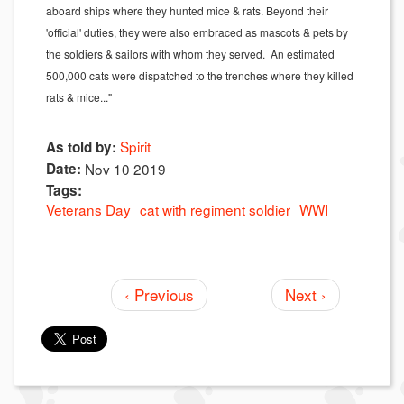
aboard ships where they hunted mice & rats. Beyond their
'official' duties, they were also embraced as mascots & pets by
the soldiers & sailors with whom they served. An estimated
500,000 cats were dispatched to the trenches where they killed
rats & mice..."
Spirit
As told by:
Date:
Nov 10 2019
Tags:
Veterans Day
cat with regiment soldier
WWI
‹ Previous
Next ›