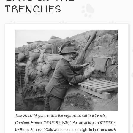
TRENCHES
This pic is: "A gunner with the regimental cat in a trench.
Cambrin, France. 2/6/1918 (1WM)"
Per an article on 8/22/2014
by Bruce Strauss: "Cats were a common sight in the trenches &