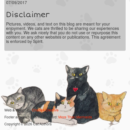
07/09/2017
Disclaimer
Pictures, videos, and text on this blog are meant for your
enjoyment. We cats are thrilled to be sharing our experiences
with you. We ask nicely that you do not use or repurpose this
content on any other websites or publications. This agreement
is enforced by Spirit.
Web & design by
Charles Creative
Footer artwork by Karen Bagnard:
More Than Mermaids
Copyright © 2026 Cat Authors