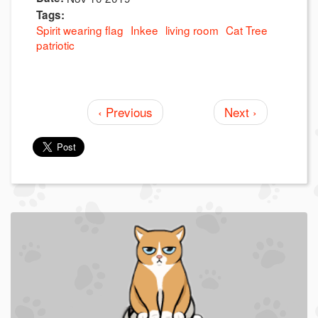
Tags:
Spirit wearing flag
Inkee
living room
Cat Tree
patriotic
‹ Previous
Next ›