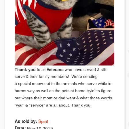
Thank you
to all
Veterans
who have served & still
serve & their family members! We're sending
a
special meow-out to the animals who serve while in
harms way as well as the pets at home tryin' to figure
out where their mom or dad went & what those words
"war" & "service" are all about. Thank you!
Spirit
As told by:
Date:
Nov 10 2019