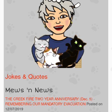
Jokes & Quotes
Mews 'n News
THE CREEK FIRE TWO YEAR ANNIVERSARY (Dec. 5) -
REMEMBERING OUR MANDATORY EVACUATION
Posted on
12/07/2019