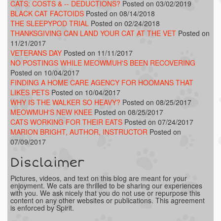
CATS: COSTS & -- DEDUCTIONS?
Posted on 03/02/2019
BLACK CAT FACTOIDS
Posted on 08/14/2018
THE SLEEPYPOD TRIAL
Posted on 02/24/2018
THANKSGIVING CAN LAND YOUR CAT AT THE VET
Posted on
11/21/2017
VETERANS DAY
Posted on 11/11/2017
NO POSTINGS WHILE MEOWMUH'S BEEN RECOVERING
Posted on 10/04/2017
FINDING A HOME CARE AGENCY FOR HOOMANS THAT
LIKES PETS
Posted on 10/04/2017
WHY IS THE WALKER SO HEAVY?
Posted on 08/25/2017
MEOWMUH'S NEW KNEE
Posted on 08/25/2017
CATS WORKING FOR THEIR EATS
Posted on 07/24/2017
MARION BRIGHT, AUTHOR, INSTRUCTOR
Posted on
07/09/2017
Disclaimer
Pictures, videos, and text on this blog are meant for your
enjoyment. We cats are thrilled to be sharing our experiences
with you. We ask nicely that you do not use or repurpose this
content on any other websites or publications. This agreement
is enforced by Spirit.