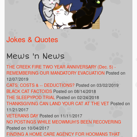
Jokes & Quotes
Mews 'n News
THE CREEK FIRE TWO YEAR ANNIVERSARY (Dec. 5) -
REMEMBERING OUR MANDATORY EVACUATION
Posted on
12/07/2019
CATS: COSTS & -- DEDUCTIONS?
Posted on 03/02/2019
BLACK CAT FACTOIDS
Posted on 08/14/2018
THE SLEEPYPOD TRIAL
Posted on 02/24/2018
THANKSGIVING CAN LAND YOUR CAT AT THE VET
Posted on
11/21/2017
VETERANS DAY
Posted on 11/11/2017
NO POSTINGS WHILE MEOWMUH'S BEEN RECOVERING
Posted on 10/04/2017
FINDING A HOME CARE AGENCY FOR HOOMANS THAT