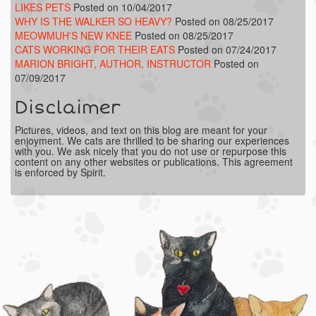
LIKES PETS
Posted on 10/04/2017
WHY IS THE WALKER SO HEAVY?
Posted on 08/25/2017
MEOWMUH'S NEW KNEE
Posted on 08/25/2017
CATS WORKING FOR THEIR EATS
Posted on 07/24/2017
MARION BRIGHT, AUTHOR, INSTRUCTOR
Posted on
07/09/2017
Disclaimer
Pictures, videos, and text on this blog are meant for your
enjoyment. We cats are thrilled to be sharing our experiences
with you. We ask nicely that you do not use or repurpose this
content on any other websites or publications. This agreement
is enforced by Spirit.