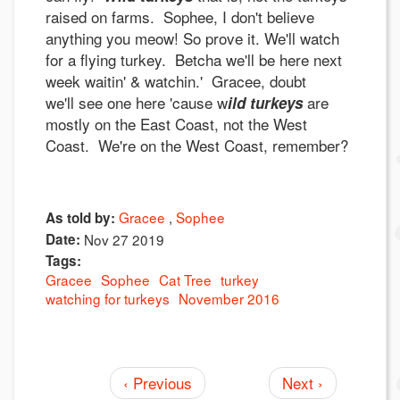
raised on farms. Sophee, I don't believe
anything you meow! So prove it. We'll watch
for a flying turkey. Betcha we'll be here next
week waitin' & watchin.' Gracee, doubt
we'll see one here 'cause w
are
ild turkeys
mostly on the East Coast, not the West
Coast. We're on the West Coast, remember?
Gracee
Sophee
As told by:
Date:
Nov 27 2019
Tags:
Gracee
Sophee
Cat Tree
turkey
watching for turkeys
November 2016
‹ Previous
Next ›