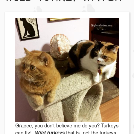
Gracee, you don't believe me do you? Turkeys
can fly!
that is, not the turkeys
Wild turkeys