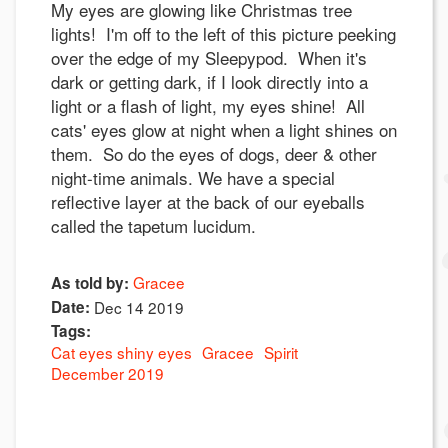
My eyes are glowing like Christmas tree
lights! I'm off to the left of this picture peeking
over the edge of my Sleepypod. When it's
dark or getting dark, if I look directly into a
light or a flash of light, my eyes shine! All
cats' eyes glow at night when a light shines on
them. So do the eyes of dogs, deer & other
night-time animals. We have a special
reflective layer at the back of our eyeballs
called the tapetum lucidum.
Gracee
As told by:
Date:
Dec 14 2019
Tags:
Cat eyes shiny eyes
Gracee
Spirit
December 2019