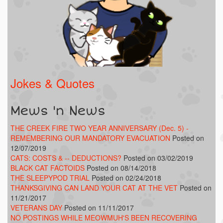
Jokes & Quotes
Mews 'n News
THE CREEK FIRE TWO YEAR ANNIVERSARY (Dec. 5) -
REMEMBERING OUR MANDATORY EVACUATION
Posted on
12/07/2019
CATS: COSTS & -- DEDUCTIONS?
Posted on 03/02/2019
BLACK CAT FACTOIDS
Posted on 08/14/2018
THE SLEEPYPOD TRIAL
Posted on 02/24/2018
THANKSGIVING CAN LAND YOUR CAT AT THE VET
Posted on
11/21/2017
VETERANS DAY
Posted on 11/11/2017
NO POSTINGS WHILE MEOWMUH'S BEEN RECOVERING