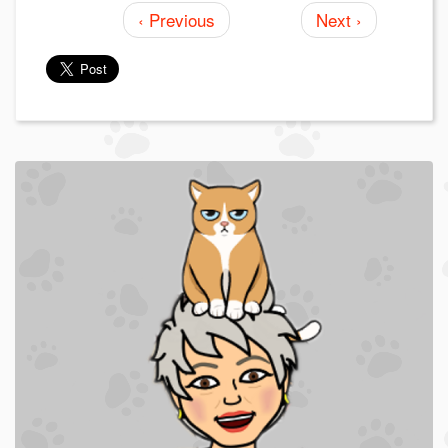
‹ Previous
Next ›