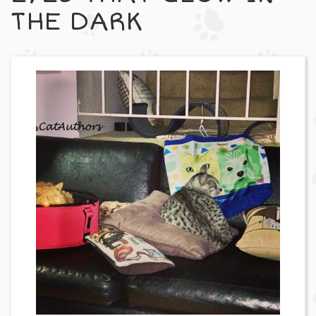
THE DARK