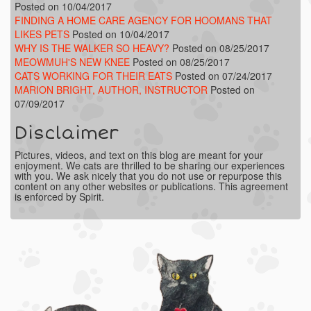
Posted on 10/04/2017
FINDING A HOME CARE AGENCY FOR HOOMANS THAT
LIKES PETS
Posted on 10/04/2017
WHY IS THE WALKER SO HEAVY?
Posted on 08/25/2017
MEOWMUH'S NEW KNEE
Posted on 08/25/2017
CATS WORKING FOR THEIR EATS
Posted on 07/24/2017
MARION BRIGHT, AUTHOR, INSTRUCTOR
Posted on
07/09/2017
Disclaimer
Pictures, videos, and text on this blog are meant for your
enjoyment. We cats are thrilled to be sharing our experiences
with you. We ask nicely that you do not use or repurpose this
content on any other websites or publications. This agreement
is enforced by Spirit.