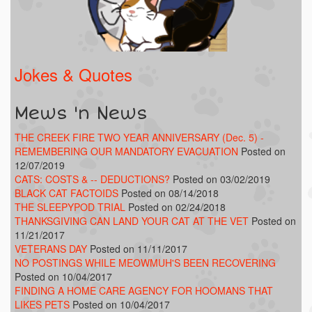
Jokes & Quotes
Mews 'n News
THE CREEK FIRE TWO YEAR ANNIVERSARY (Dec. 5) -
REMEMBERING OUR MANDATORY EVACUATION
Posted on
12/07/2019
CATS: COSTS & -- DEDUCTIONS?
Posted on 03/02/2019
BLACK CAT FACTOIDS
Posted on 08/14/2018
THE SLEEPYPOD TRIAL
Posted on 02/24/2018
THANKSGIVING CAN LAND YOUR CAT AT THE VET
Posted on
11/21/2017
VETERANS DAY
Posted on 11/11/2017
NO POSTINGS WHILE MEOWMUH'S BEEN RECOVERING
Posted on 10/04/2017
FINDING A HOME CARE AGENCY FOR HOOMANS THAT
LIKES PETS
Posted on 10/04/2017