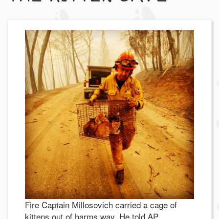
Fire Captain Millosovich carried a cage of
kittens out of harms way. He told AP