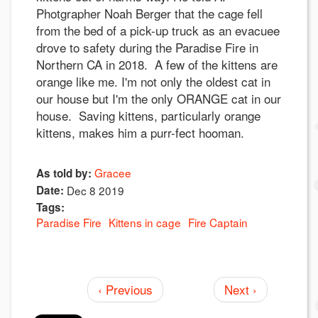
Photgrapher Noah Berger that the cage fell
from the bed of a pick-up truck as an evacuee
drove to safety during the Paradise Fire in
Northern CA in 2018. A few of the kittens are
orange like me. I'm not only the oldest cat in
our house but I'm the only ORANGE cat in our
house. Saving kittens, particularly orange
kittens, makes him a purr-fect hooman.
Gracee
As told by:
Date:
Dec 8 2019
Tags:
Paradise Fire
Kittens in cage
Fire Captain
‹ Previous
Next ›