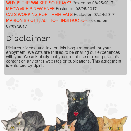
WHY IS THE WALKER SO HEAVY?
Posted on 08/25/2017
MEOWMUH'S NEW KNEE
Posted on 08/25/2017
CATS WORKING FOR THEIR EATS
Posted on 07/24/2017
MARION BRIGHT, AUTHOR, INSTRUCTOR
Posted on
07/09/2017
Disclaimer
Pictures, videos, and text on this blog are meant for your
enjoyment. We cats are thrilled to be sharing our experiences
with you. We ask nicely that you do not use or repurpose this
content on any other websites or publications. This agreement
is enforced by Spirit.