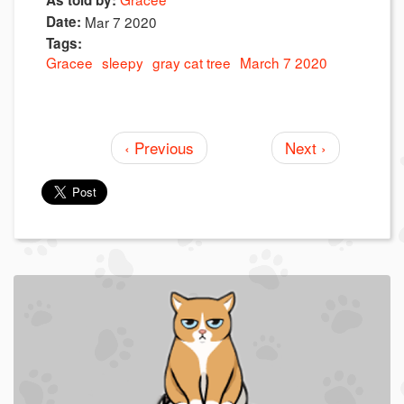
As told by:
Date:
Mar 7 2020
Tags:
Gracee
sleepy
gray cat tree
March 7 2020
‹ Previous
Next ›