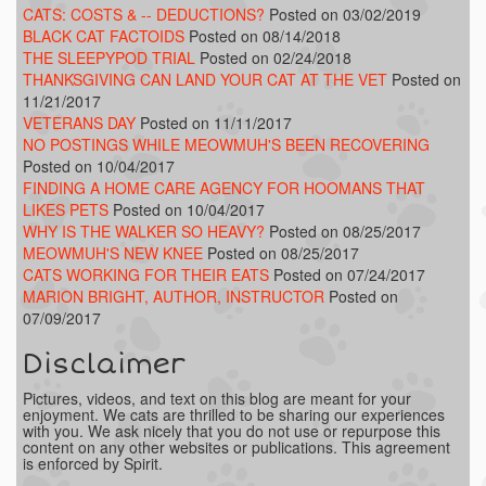
CATS: COSTS & -- DEDUCTIONS?
Posted on 03/02/2019
BLACK CAT FACTOIDS
Posted on 08/14/2018
THE SLEEPYPOD TRIAL
Posted on 02/24/2018
THANKSGIVING CAN LAND YOUR CAT AT THE VET
Posted on
11/21/2017
VETERANS DAY
Posted on 11/11/2017
NO POSTINGS WHILE MEOWMUH'S BEEN RECOVERING
Posted on 10/04/2017
FINDING A HOME CARE AGENCY FOR HOOMANS THAT
LIKES PETS
Posted on 10/04/2017
WHY IS THE WALKER SO HEAVY?
Posted on 08/25/2017
MEOWMUH'S NEW KNEE
Posted on 08/25/2017
CATS WORKING FOR THEIR EATS
Posted on 07/24/2017
MARION BRIGHT, AUTHOR, INSTRUCTOR
Posted on
07/09/2017
Disclaimer
Pictures, videos, and text on this blog are meant for your
enjoyment. We cats are thrilled to be sharing our experiences
with you. We ask nicely that you do not use or repurpose this
content on any other websites or publications. This agreement
is enforced by Spirit.