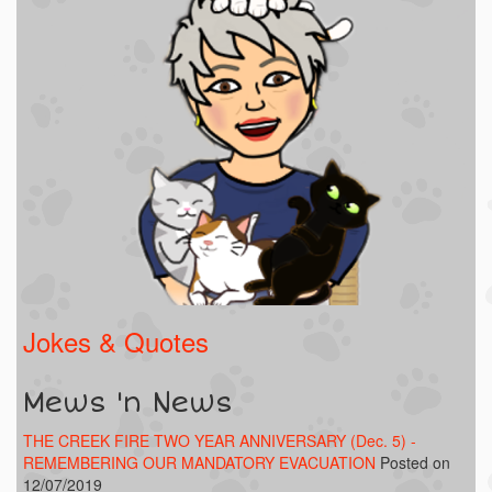
Jokes & Quotes
Mews 'n News
THE CREEK FIRE TWO YEAR ANNIVERSARY (Dec. 5) -
REMEMBERING OUR MANDATORY EVACUATION
Posted on
12/07/2019