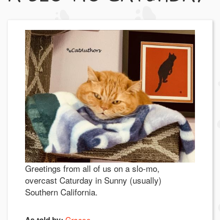
Greetings from all of us on a slo-mo,
overcast Caturday in Sunny (usually)
Southern California.
Gracee