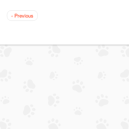
‹ Previous