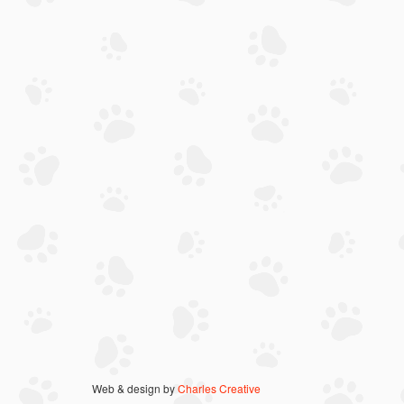
Web & design by
Charles Creative