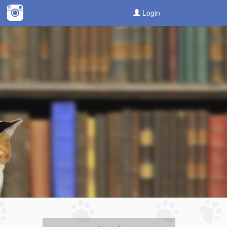
Login