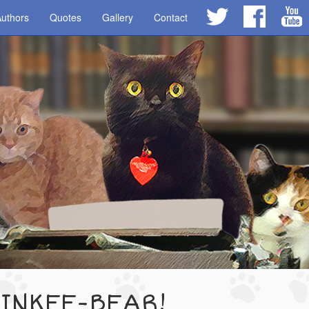
uthors
Quotes
Gallery
Contact
 INKEE-BEAR!