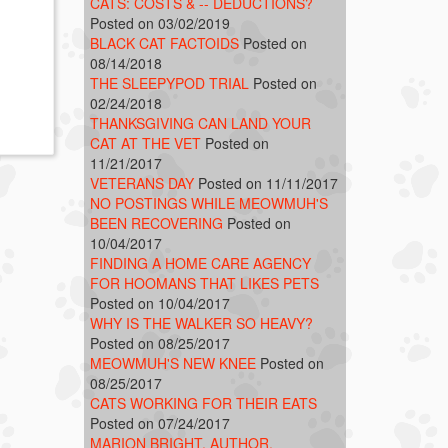
CATS: COSTS & -- DEDUCTIONS?
Posted on 03/02/2019
BLACK CAT FACTOIDS
Posted on
08/14/2018
THE SLEEPYPOD TRIAL
Posted on
02/24/2018
THANKSGIVING CAN LAND YOUR
CAT AT THE VET
Posted on
11/21/2017
VETERANS DAY
Posted on 11/11/2017
NO POSTINGS WHILE MEOWMUH'S
BEEN RECOVERING
Posted on
10/04/2017
FINDING A HOME CARE AGENCY
FOR HOOMANS THAT LIKES PETS
Posted on 10/04/2017
WHY IS THE WALKER SO HEAVY?
Posted on 08/25/2017
MEOWMUH'S NEW KNEE
Posted on
08/25/2017
CATS WORKING FOR THEIR EATS
Posted on 07/24/2017
MARION BRIGHT, AUTHOR,