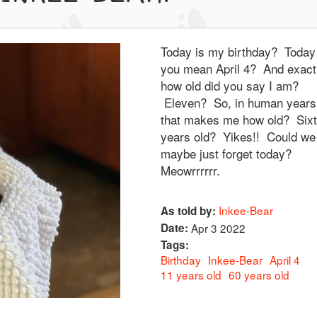
Today is my birthday? Today 
you mean April 4? And exact
how old did you say I am?
Eleven? So, in human years
that makes me how old? Six
years old? Yikes!! Could we
maybe just forget today?
Meowrrrrrr.
Inkee-Bear
As told by:
Date:
Apr 3 2022
Tags:
Birthday
Inkee-Bear
April 4
11 years old
60 years old