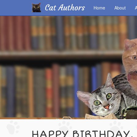
Cat Authors
Home
About
A
Skip
to
main
content
HAPPY BIRTHDAY,