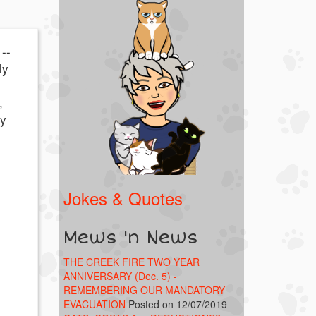
--
ly
,
ty
Jokes & Quotes
Mews 'n News
THE CREEK FIRE TWO YEAR
ANNIVERSARY (Dec. 5) -
REMEMBERING OUR MANDATORY
EVACUATION
Posted on 12/07/2019