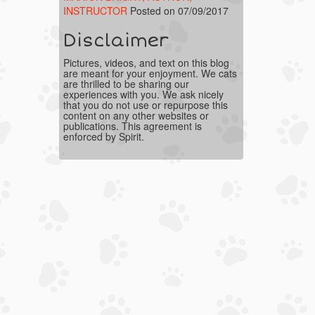
INSTRUCTOR
Posted on 07/09/2017
Disclaimer
Pictures, videos, and text on this blog
are meant for your enjoyment. We cats
are thrilled to be sharing our
experiences with you. We ask nicely
that you do not use or repurpose this
content on any other websites or
publications. This agreement is
enforced by Spirit.