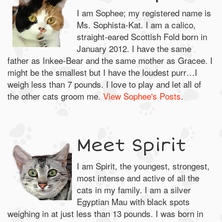
I am Sophee; my registered name is
Ms. Sophista-Kat. I am a calico,
straight-eared Scottish Fold born in
January 2012. I have the same
father as Inkee-Bear and the same mother as Gracee. I
might be the smallest but I have the loudest purr…I
weigh less than 7 pounds. I love to play and let all of
the other cats groom me.
View Sophee's Posts
.
Meet Spirit
I am Spirit, the youngest, strongest,
most intense and active of all the
cats in my family. I am a silver
Egyptian Mau with black spots
weighing in at just less than 13 pounds. I was born in