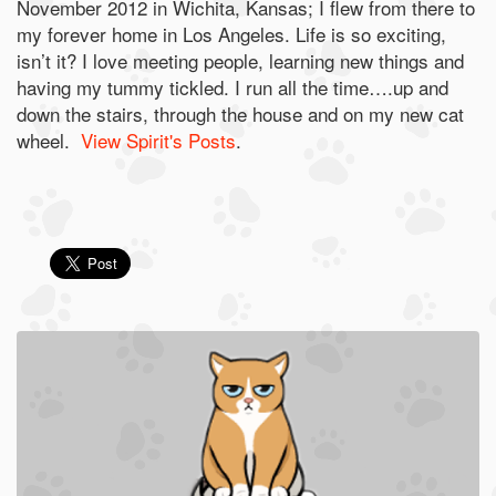
November 2012 in Wichita, Kansas; I flew from there to
my forever home in Los Angeles. Life is so exciting,
isn’t it? I love meeting people, learning new things and
having my tummy tickled. I run all the time….up and
down the stairs, through the house and on my new cat
wheel.
View Spirit's Posts
.