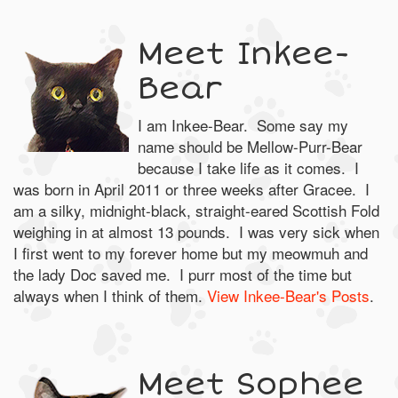
Meet Inkee-
Bear
I am Inkee-Bear. Some say my
name should be Mellow-Purr-Bear
because I take life as it comes. I
was born in April 2011 or three weeks after Gracee. I
am a silky, midnight-black, straight-eared Scottish Fold
weighing in at almost 13 pounds. I was very sick when
I first went to my forever home but my meowmuh and
the lady Doc saved me. I purr most of the time but
always when I think of them.
View Inkee-Bear's Posts
.
Meet Sophee