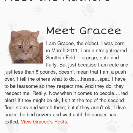
Meet Gracee
I am Gracee, the oldest. I was born
in March 2011; I am a straight-eared
Scottish Fold -- orange, cute and
fluffy. But just because I am cute and
just less than 8 pounds, doesn’t mean that I am a push
over. I tell the others what to do….hssss…spat. I have
to be fearsome so they respect me. And they do, they
respect me. Really. Now when it comes to people….red
alert! If they might be ok, I sit at the top of the second
floor stairs and watch them; but if they aren’t ok, I dive
under the bed covers and wait until the danger has
exited.
View Gracee's Posts
.