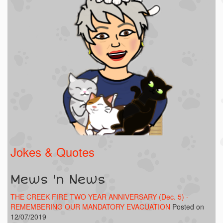
Jokes & Quotes
Mews 'n News
THE CREEK FIRE TWO YEAR ANNIVERSARY (Dec. 5) -
REMEMBERING OUR MANDATORY EVACUATION
Posted on
12/07/2019