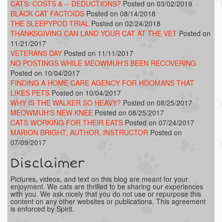
CATS: COSTS & -- DEDUCTIONS?
Posted on 03/02/2019
BLACK CAT FACTOIDS
Posted on 08/14/2018
THE SLEEPYPOD TRIAL
Posted on 02/24/2018
THANKSGIVING CAN LAND YOUR CAT AT THE VET
Posted on
11/21/2017
VETERANS DAY
Posted on 11/11/2017
NO POSTINGS WHILE MEOWMUH'S BEEN RECOVERING
Posted on 10/04/2017
FINDING A HOME CARE AGENCY FOR HOOMANS THAT
LIKES PETS
Posted on 10/04/2017
WHY IS THE WALKER SO HEAVY?
Posted on 08/25/2017
MEOWMUH'S NEW KNEE
Posted on 08/25/2017
CATS WORKING FOR THEIR EATS
Posted on 07/24/2017
MARION BRIGHT, AUTHOR, INSTRUCTOR
Posted on
07/09/2017
Disclaimer
Pictures, videos, and text on this blog are meant for your
enjoyment. We cats are thrilled to be sharing our experiences
with you. We ask nicely that you do not use or repurpose this
content on any other websites or publications. This agreement
is enforced by Spirit.