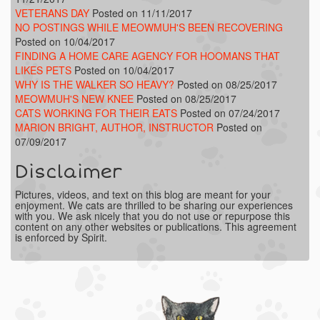
VETERANS DAY
Posted on 11/11/2017
NO POSTINGS WHILE MEOWMUH'S BEEN RECOVERING
Posted on 10/04/2017
FINDING A HOME CARE AGENCY FOR HOOMANS THAT
LIKES PETS
Posted on 10/04/2017
WHY IS THE WALKER SO HEAVY?
Posted on 08/25/2017
MEOWMUH'S NEW KNEE
Posted on 08/25/2017
CATS WORKING FOR THEIR EATS
Posted on 07/24/2017
MARION BRIGHT, AUTHOR, INSTRUCTOR
Posted on
07/09/2017
Disclaimer
Pictures, videos, and text on this blog are meant for your
enjoyment. We cats are thrilled to be sharing our experiences
with you. We ask nicely that you do not use or repurpose this
content on any other websites or publications. This agreement
is enforced by Spirit.