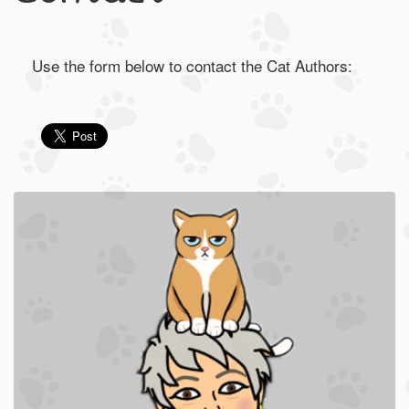
Use the form below to contact the Cat Authors: