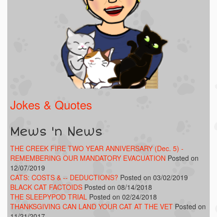
Jokes & Quotes
Mews 'n News
THE CREEK FIRE TWO YEAR ANNIVERSARY (Dec. 5) -
REMEMBERING OUR MANDATORY EVACUATION
Posted on
12/07/2019
CATS: COSTS & -- DEDUCTIONS?
Posted on 03/02/2019
BLACK CAT FACTOIDS
Posted on 08/14/2018
THE SLEEPYPOD TRIAL
Posted on 02/24/2018
THANKSGIVING CAN LAND YOUR CAT AT THE VET
Posted on
11/21/2017