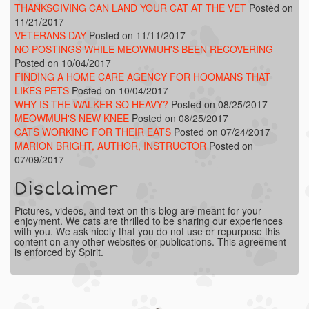
THANKSGIVING CAN LAND YOUR CAT AT THE VET
Posted on
11/21/2017
VETERANS DAY
Posted on 11/11/2017
NO POSTINGS WHILE MEOWMUH'S BEEN RECOVERING
Posted on 10/04/2017
FINDING A HOME CARE AGENCY FOR HOOMANS THAT
LIKES PETS
Posted on 10/04/2017
WHY IS THE WALKER SO HEAVY?
Posted on 08/25/2017
MEOWMUH'S NEW KNEE
Posted on 08/25/2017
CATS WORKING FOR THEIR EATS
Posted on 07/24/2017
MARION BRIGHT, AUTHOR, INSTRUCTOR
Posted on
07/09/2017
Disclaimer
Pictures, videos, and text on this blog are meant for your
enjoyment. We cats are thrilled to be sharing our experiences
with you. We ask nicely that you do not use or repurpose this
content on any other websites or publications. This agreement
is enforced by Spirit.