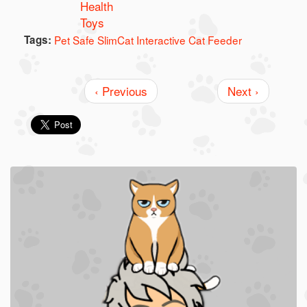
Health
Toys
Tags:
Pet Safe SlimCat Interactive Cat Feeder
‹ Previous
Next ›