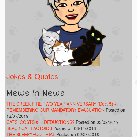
Jokes & Quotes
Mews 'n News
THE CREEK FIRE TWO YEAR ANNIVERSARY (Dec. 5) -
REMEMBERING OUR MANDATORY EVACUATION
Posted on
12/07/2019
CATS: COSTS & -- DEDUCTIONS?
Posted on 03/02/2019
BLACK CAT FACTOIDS
Posted on 08/14/2018
THE SLEEPYPOD TRIAL
Posted on 02/24/2018