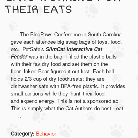
THEIR EATS
The BlogPaws Conference in South Carolina
gave each attendee big swag bags of toys, food,
etc. PetSafe's
SlimCat Interactive Cat
was in the bag. I filled the plastic balls
Feeder
with their fav dry food and set them on the
floor. Inkee-Bear figured it out first. Each ball
holds 2/3 cup of dry food/treats; they are
dishwasher safe with BPA-free plastic. It provides
small portions while they 'hunt' their food
and expend energy. This is not a sponsored ad.
This is simply what the Cat Authors do best - eat.
.
Behavior
Category: