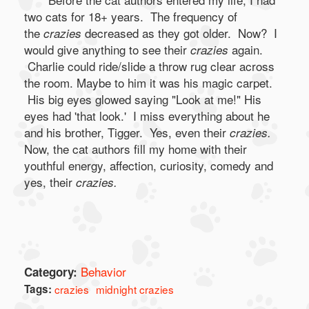
two cats for 18+ years. The frequency of
the
decreased as they got older. Now? I
crazies
would give anything to see their
again.
crazies
Charlie could ride/slide a throw rug clear across
the room. Maybe to him it was his magic carpet.
His big eyes glowed saying "Look at me!" His
eyes had 'that look.' I miss everything about he
and his brother, Tigger. Yes, even their
crazies.
Now, the cat authors fill my home with their
youthful energy, affection, curiosity, comedy and
yes, their
crazies.
Behavior
Category:
Tags:
crazies
midnight crazies