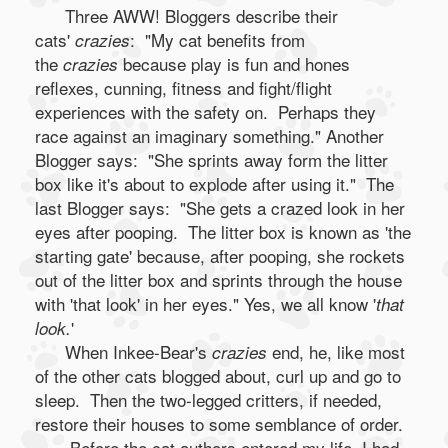
Three AWW! Bloggers describe their
cats'
: "My cat benefits from
crazies
the
because play is fun and hones
crazies
reflexes, cunning, fitness and fight/flight
experiences with the safety on. Perhaps they
race against an imaginary something." Another
Blogger says: "She sprints away form the litter
box like it's about to explode after using it." The
last Blogger says: "She gets a crazed look in her
eyes after pooping. The litter box is known as 'the
starting gate' because, after pooping, she rockets
out of the litter box and sprints through the house
with 'that look' in her eyes." Yes, we all know '
that
'
look.
When Inkee-Bear's
end, he, like most
crazies
of the other cats blogged about, curl up and go to
sleep. Then the two-legged critters, if needed,
restore their houses to some semblance of order.
Before the cat authors entered my life, I had