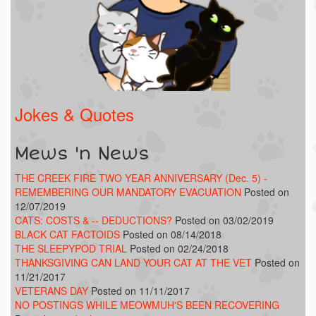
Jokes & Quotes
Mews 'n News
THE CREEK FIRE TWO YEAR ANNIVERSARY (Dec. 5) -
REMEMBERING OUR MANDATORY EVACUATION
Posted on
12/07/2019
CATS: COSTS & -- DEDUCTIONS?
Posted on 03/02/2019
BLACK CAT FACTOIDS
Posted on 08/14/2018
THE SLEEPYPOD TRIAL
Posted on 02/24/2018
THANKSGIVING CAN LAND YOUR CAT AT THE VET
Posted on
11/21/2017
VETERANS DAY
Posted on 11/11/2017
NO POSTINGS WHILE MEOWMUH'S BEEN RECOVERING