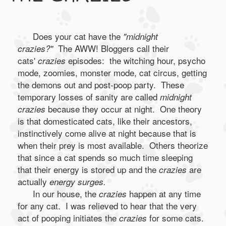
Does your cat have the
"midnight
The AWW! Bloggers call their
crazies?"
cats'
episodes: the witching hour, psycho
crazies
mode, zoomies, monster mode, cat circus, getting
the demons out and post-poop party. These
temporary losses of sanity are called
midnight
because they occur at night. One theory
crazies
is that domesticated cats, like their ancestors,
instinctively come alive at night because that is
when their prey is most available. Others theorize
that since a cat spends so much time sleeping
that their energy is stored up and the
are
crazies
actually
energy surges.
In our house, the
happen at any time
crazies
for any cat. I was relieved to hear that the very
act of pooping initiates the
for some cats.
crazies