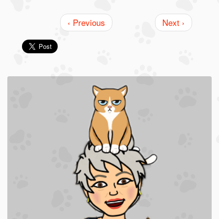
‹ Previous
Next ›