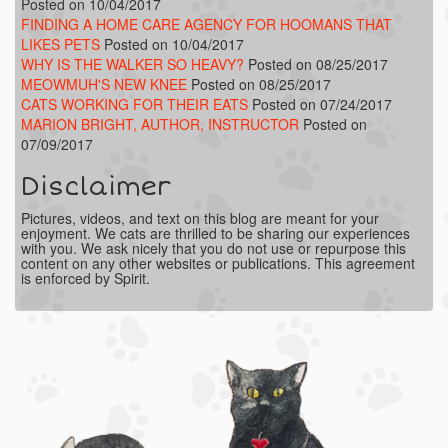
Posted on 10/04/2017
FINDING A HOME CARE AGENCY FOR HOOMANS THAT
LIKES PETS
Posted on 10/04/2017
WHY IS THE WALKER SO HEAVY?
Posted on 08/25/2017
MEOWMUH'S NEW KNEE
Posted on 08/25/2017
CATS WORKING FOR THEIR EATS
Posted on 07/24/2017
MARION BRIGHT, AUTHOR, INSTRUCTOR
Posted on
07/09/2017
Disclaimer
Pictures, videos, and text on this blog are meant for your
enjoyment. We cats are thrilled to be sharing our experiences
with you. We ask nicely that you do not use or repurpose this
content on any other websites or publications. This agreement
is enforced by Spirit.