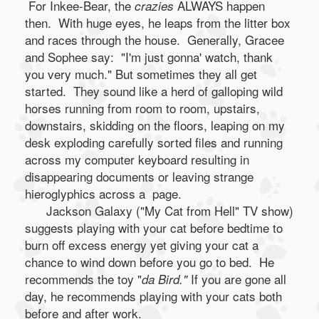
For Inkee-Bear, the
ALWAYS happen
crazies
then. With huge eyes, he leaps from the litter box
and races through the house. Generally, Gracee
and Sophee say: "I'm just gonna' watch, thank
you very much." But sometimes they all get
started. They sound like a herd of galloping wild
horses running from room to room, upstairs,
downstairs, skidding on the floors, leaping on my
desk exploding carefully sorted files and running
across my computer keyboard resulting in
disappearing documents or leaving strange
hieroglyphics across a page.
Jackson Galaxy ("My Cat from Hell" TV show)
suggests playing with your cat before bedtime to
burn off excess energy yet giving your cat a
chance to wind down before you go to bed. He
recommends the toy "
If you are gone all
da Bird."
day, he recommends playing with your cats both
before and after work.