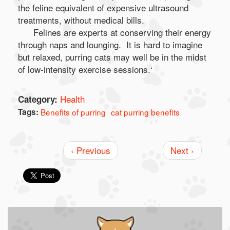
the feline equivalent of expensive ultrasound
treatments, without medical bills.
Felines are experts at conserving their energy
through naps and lounging. It is hard to imagine
but relaxed, purring cats may well be in the midst
of low-intensity exercise sessions.‘
Health
Category:
Tags:
Benefits of purring
cat purring benefits
‹ Previous
Next ›