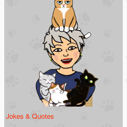
Jokes & Quotes