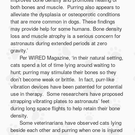
both bones and muscle. Purring also appears to
alleviate the dysplasia or osteoporotic conditions
that are more common in dogs. These findings
may provide help for some humans. Bone density
loss and muscle atrophy is a serious concern for
astronauts during extended periods at zero
gravity.’
Per WIRED Magazine, ‘in their natural setting,
cats spend a lot of time lying around waiting to
hunt; purring may stimulate their bones so they
don’t become weak or brittle. In fact, purr-like
vibration devices have been patented for potential
use in therapy. Some researchers have proposed
strapping vibrating plates to astronauts’ feet
during long space flights to help retain their bone
density.
Some veterinarians have observed cats lying
beside each other and purring when one is injured