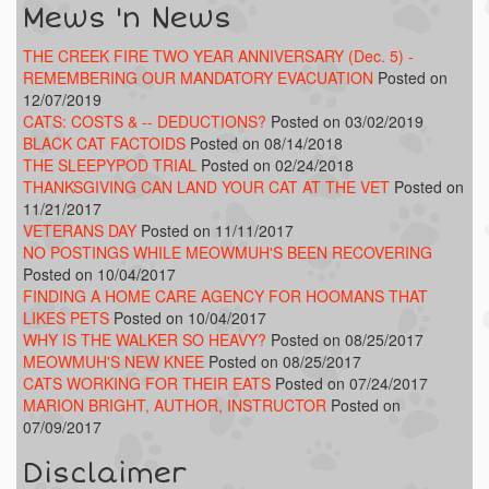
Mews 'n News
THE CREEK FIRE TWO YEAR ANNIVERSARY (Dec. 5) -
REMEMBERING OUR MANDATORY EVACUATION
Posted on
12/07/2019
CATS: COSTS & -- DEDUCTIONS?
Posted on 03/02/2019
BLACK CAT FACTOIDS
Posted on 08/14/2018
THE SLEEPYPOD TRIAL
Posted on 02/24/2018
THANKSGIVING CAN LAND YOUR CAT AT THE VET
Posted on
11/21/2017
VETERANS DAY
Posted on 11/11/2017
NO POSTINGS WHILE MEOWMUH'S BEEN RECOVERING
Posted on 10/04/2017
FINDING A HOME CARE AGENCY FOR HOOMANS THAT
LIKES PETS
Posted on 10/04/2017
WHY IS THE WALKER SO HEAVY?
Posted on 08/25/2017
MEOWMUH'S NEW KNEE
Posted on 08/25/2017
CATS WORKING FOR THEIR EATS
Posted on 07/24/2017
MARION BRIGHT, AUTHOR, INSTRUCTOR
Posted on
07/09/2017
Disclaimer