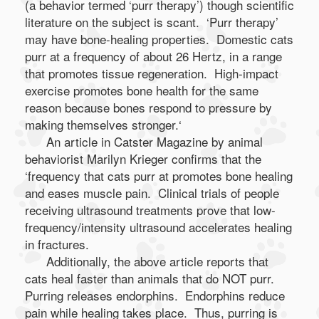
(a behavior termed ‘purr therapy’) though scientific
literature on the subject is scant. ‘Purr therapy’
may have bone-healing properties. Domestic cats
purr at a frequency of about 26 Hertz, in a range
that promotes tissue regeneration. High-impact
exercise promotes bone health for the same
reason because bones respond to pressure by
making themselves stronger.‘
An article in Catster Magazine by animal
behaviorist Marilyn Krieger confirms that the
‘frequency that cats purr at promotes bone healing
and eases muscle pain. Clinical trials of people
receiving ultrasound treatments prove that low-
frequency/intensity ultrasound accelerates healing
in fractures.
Additionally, the above article reports that
cats heal faster than animals that do NOT purr.
Purring releases endorphins. Endorphins reduce
pain while healing takes place. Thus, purring is