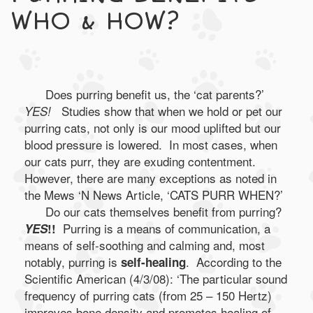
WHO & HOW?
Does purring benefit us, the ‘cat parents?’
Studies show that when we hold or pet our
YES!
purring cats, not only is our mood uplifted but our
blood pressure is lowered. In most cases, when
our cats purr, they are exuding contentment.
However, there are many exceptions as noted in
the Mews ‘N News Article, ‘CATS PURR WHEN?’
Do our cats themselves benefit from purring?
Purring is a means of communication, a
YES
!!
means of self-soothing and calming and, most
notably, purring is
. According to the
self-healing
Scientific American (4/3/08): ‘The particular sound
frequency of purring cats (from 25 – 150 Hertz)
improves bone density and promotes healing of