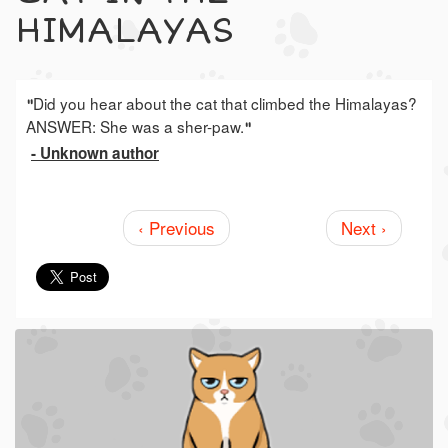
HIMALAYAS
Did you hear about the cat that climbed the Himalayas?
"
ANSWER: She was a sher-paw.
"
- Unknown author
‹ Previous
Next ›