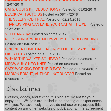
12/07/2019
CATS: COSTS & -- DEDUCTIONS?
Posted on 03/02/2019
BLACK CAT FACTOIDS
Posted on 08/14/2018
THE SLEEPYPOD TRIAL
Posted on 02/24/2018
THANKSGIVING CAN LAND YOUR CAT AT THE VET
Posted on
11/21/2017
VETERANS DAY
Posted on 11/11/2017
NO POSTINGS WHILE MEOWMUH'S BEEN RECOVERING
Posted on 10/04/2017
FINDING A HOME CARE AGENCY FOR HOOMANS THAT
LIKES PETS
Posted on 10/04/2017
WHY IS THE WALKER SO HEAVY?
Posted on 08/25/2017
MEOWMUH'S NEW KNEE
Posted on 08/25/2017
CATS WORKING FOR THEIR EATS
Posted on 07/24/2017
MARION BRIGHT, AUTHOR, INSTRUCTOR
Posted on
07/09/2017
Disclaimer
Pictures, videos, and text on this blog are meant for your
enjoyment. We cats are thrilled to be sharing our experiences
with you. We ask nicely that you do not use or repurpose this
content on any other websites or publications. This agreement