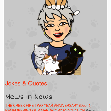
Jokes & Quotes
Mews 'n News
THE CREEK FIRE TWO YEAR ANNIVERSARY (Dec. 5) -
REMEMBERING OUR MANDATORY EVACUATION
Posted on