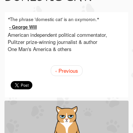
The phrase 'domestic cat' is an oxymoron.
"
"
- George Will
American independent political commentator,
Pulitzer prize-winning journalist & author
One Man's America & others
‹ Previous