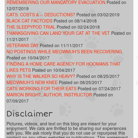
REMEMBERING OUR MANDATORY EVACUATION
Posted on
12/07/2019
CATS: COSTS & -- DEDUCTIONS?
Posted on 03/02/2019
BLACK CAT FACTOIDS
Posted on 08/14/2018
THE SLEEPYPOD TRIAL
Posted on 02/24/2018
THANKSGIVING CAN LAND YOUR CAT AT THE VET
Posted on
11/21/2017
VETERANS DAY
Posted on 11/11/2017
NO POSTINGS WHILE MEOWMUH'S BEEN RECOVERING
Posted on 10/04/2017
FINDING A HOME CARE AGENCY FOR HOOMANS THAT
LIKES PETS
Posted on 10/04/2017
WHY IS THE WALKER SO HEAVY?
Posted on 08/25/2017
MEOWMUH'S NEW KNEE
Posted on 08/25/2017
CATS WORKING FOR THEIR EATS
Posted on 07/24/2017
MARION BRIGHT, AUTHOR, INSTRUCTOR
Posted on
07/09/2017
Disclaimer
Pictures, videos, and text on this blog are meant for your
enjoyment. We cats are thrilled to be sharing our experiences
with you. We ask nicely that you do not use or repurpose this
content on any other websites or publications. This agreement