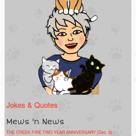
Jokes & Quotes
Mews 'n News
THE CREEK FIRE TWO YEAR ANNIVERSARY (Dec. 5) -