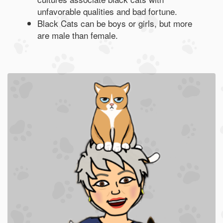
unfavorable qualities and bad fortune.
Black Cats can be boys or girls, but more
are male than female.