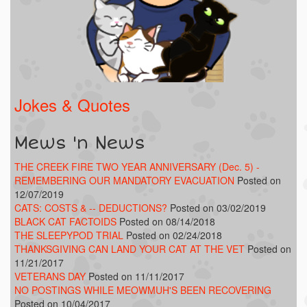
Jokes & Quotes
Mews 'n News
THE CREEK FIRE TWO YEAR ANNIVERSARY (Dec. 5) -
REMEMBERING OUR MANDATORY EVACUATION
Posted on
12/07/2019
CATS: COSTS & -- DEDUCTIONS?
Posted on 03/02/2019
BLACK CAT FACTOIDS
Posted on 08/14/2018
THE SLEEPYPOD TRIAL
Posted on 02/24/2018
THANKSGIVING CAN LAND YOUR CAT AT THE VET
Posted on
11/21/2017
VETERANS DAY
Posted on 11/11/2017
NO POSTINGS WHILE MEOWMUH'S BEEN RECOVERING
Posted on 10/04/2017