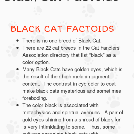
BLACK CAT FACTOIDS
There is no one breed of Black Cat.
There are 22 cat breeds in the Cat Fanciers
Association directory that list “black” as a
color option.
Many Black Cats have golden eyes, which is
the result of their high melanin pigment
content. The contrast in eye color to coat
make black cats mysterious and sometimes
foreboding.
The color black is associated with
metaphysics and spiritual avenues. A pair of
gold eyes shining from a shroud of black fur
is very intimidating to some. Thus, some
cultures associate black cats with