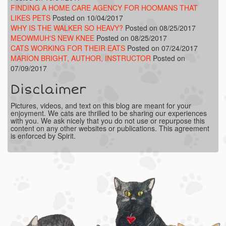
FINDING A HOME CARE AGENCY FOR HOOMANS THAT
LIKES PETS
Posted on 10/04/2017
WHY IS THE WALKER SO HEAVY?
Posted on 08/25/2017
MEOWMUH'S NEW KNEE
Posted on 08/25/2017
CATS WORKING FOR THEIR EATS
Posted on 07/24/2017
MARION BRIGHT, AUTHOR, INSTRUCTOR
Posted on
07/09/2017
Disclaimer
Pictures, videos, and text on this blog are meant for your
enjoyment. We cats are thrilled to be sharing our experiences
with you. We ask nicely that you do not use or repurpose this
content on any other websites or publications. This agreement
is enforced by Spirit.