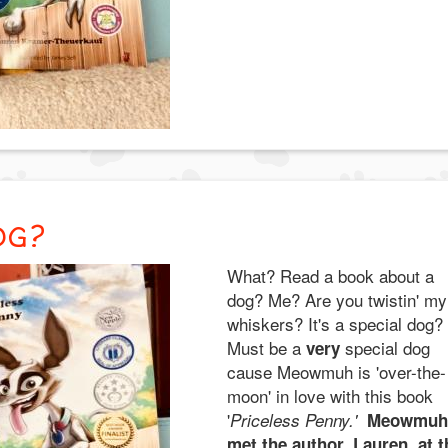
OG?
What? Read a book about a
dog? Me? Are you twistin' my
whiskers? It's a special dog?
Must be a
special dog
very
cause Meowmuh is 'over-the-
moon' in love with this book
'
Priceless Penny.'
Meowmuh
met the author, Lauren, at t