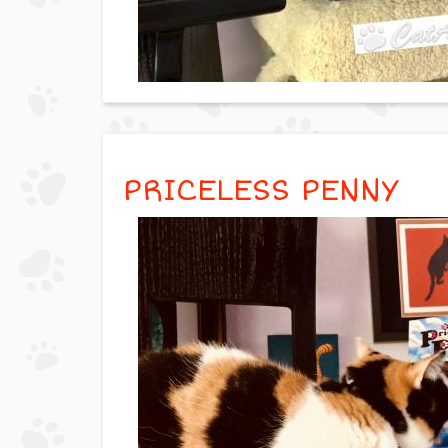
PRICELESS PENNY