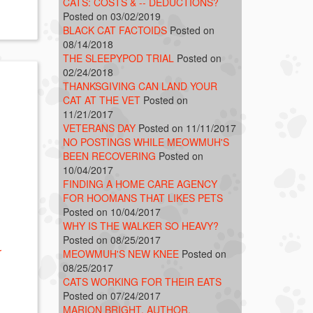
CATS: COSTS & -- DEDUCTIONS?
Posted on 03/02/2019
BLACK CAT FACTOIDS
Posted on
08/14/2018
THE SLEEPYPOD TRIAL
Posted on
02/24/2018
THANKSGIVING CAN LAND YOUR
CAT AT THE VET
Posted on
11/21/2017
VETERANS DAY
Posted on 11/11/2017
NO POSTINGS WHILE MEOWMUH'S
BEEN RECOVERING
Posted on
10/04/2017
FINDING A HOME CARE AGENCY
FOR HOOMANS THAT LIKES PETS
Posted on 10/04/2017
WHY IS THE WALKER SO HEAVY?
Posted on 08/25/2017
r
MEOWMUH'S NEW KNEE
Posted on
08/25/2017
CATS WORKING FOR THEIR EATS
Posted on 07/24/2017
MARION BRIGHT, AUTHOR,