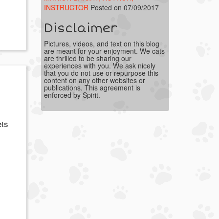
INSTRUCTOR
Posted on 07/09/2017
Disclaimer
Pictures, videos, and text on this blog
are meant for your enjoyment. We cats
are thrilled to be sharing our
experiences with you. We ask nicely
that you do not use or repurpose this
content on any other websites or
publications. This agreement is
enforced by Spirit.
ets