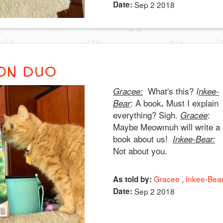
Date:
Sep 2 2018
ON DUO
What's this?
Gracee:
I
nkee-
: A book
Must I explain
Bear
.
everything? Sigh.
:
Gracee
Maybe Meowmuh will write a
book about us!
Inkee-Bear:
Not about you.
Gracee
Inkee-Bea
As told by:
Date:
Sep 2 2018