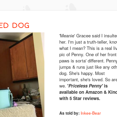
ED DOG
'Meanie' Gracee said I insult
her. I'm just a truth-teller, kn
what I mean? This is a real li
pic of Penny. One of her front
paws is sorta' different. Penn
jumps & runs just like any ot
dog. She's happy. Most
important, she's loved. So ar
we.
'
Priceless Penny'
is
available on Amazon & Kind
with 5 Star reviews.
Inkee-Bear
As told by: