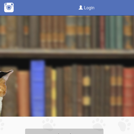
Login