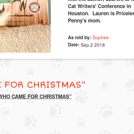
Cat Writers' Conference in
Houston. Lauren is Pricele
Penny's mom.
Sophee
As told by:
Date:
Sep 2 2018
 FOR CHRISTMAS"
 WHO CAME FOR CHRISTMAS”