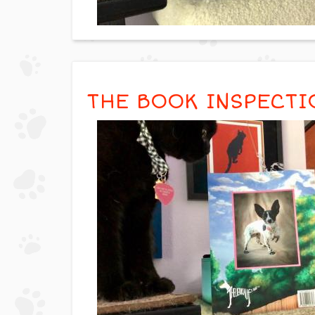
THE BOOK INSPECTI