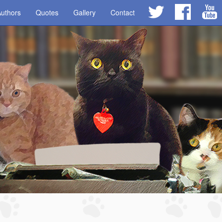
uthors
Quotes
Gallery
Contact