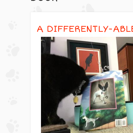
A DIFFERENTLY-ABL