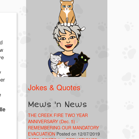
ed
ow
ve
y
her
Jokes & Quotes
e
Mews 'n News
le
THE CREEK FIRE TWO YEAR
ANNIVERSARY (Dec. 5) -
REMEMBERING OUR MANDATORY
EVACUATION
Posted on 12/07/2019