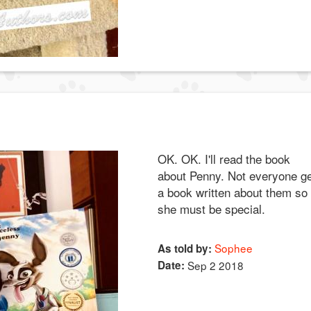
OK. OK. I'll read the book
about Penny. Not everyone g
a book written about them so
she must be special.
Sophee
As told by:
Date:
Sep 2 2018