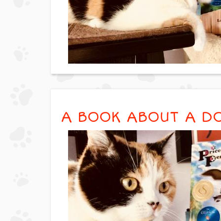
A BOOK ABOUT A D