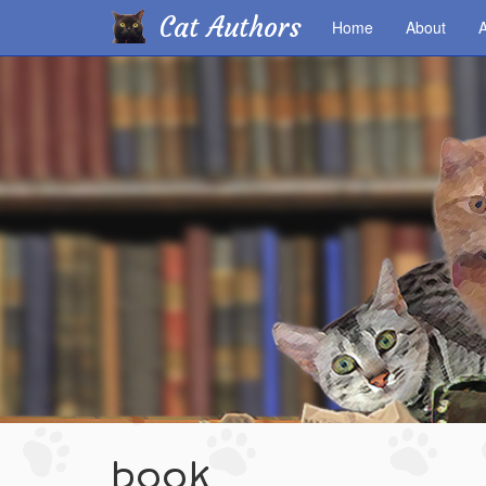
Cat Authors
Home
About
A
Skip
to
main
content
book