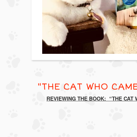
"THE CAT WHO CAME
REVIEWING THE BOOK: “THE CAT