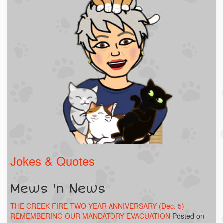
Jokes & Quotes
Mews 'n News
THE CREEK FIRE TWO YEAR ANNIVERSARY (Dec. 5) -
REMEMBERING OUR MANDATORY EVACUATION
Posted on