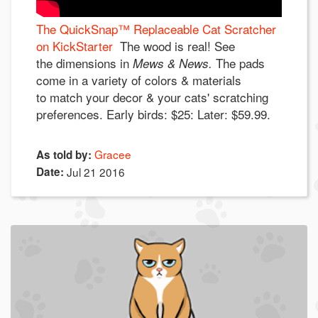
The QuickSnap™ Replaceable Cat Scratcher
on KickStarter
The wood is real! See
the dimensions in
The pads
Mews & News.
come in a variety of colors & materials
to match your decor & your cats' scratching
preferences. Early birds: $25: Later: $59.99.
Gracee
As told by:
Date:
Jul 21 2016