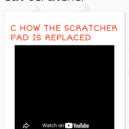
C HOW THE SCRATCHER
PAD IS REPLACED