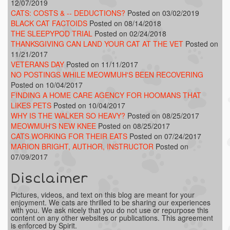
12/07/2019
CATS: COSTS & -- DEDUCTIONS?
Posted on 03/02/2019
BLACK CAT FACTOIDS
Posted on 08/14/2018
THE SLEEPYPOD TRIAL
Posted on 02/24/2018
THANKSGIVING CAN LAND YOUR CAT AT THE VET
Posted on
11/21/2017
VETERANS DAY
Posted on 11/11/2017
NO POSTINGS WHILE MEOWMUH'S BEEN RECOVERING
Posted on 10/04/2017
FINDING A HOME CARE AGENCY FOR HOOMANS THAT
LIKES PETS
Posted on 10/04/2017
WHY IS THE WALKER SO HEAVY?
Posted on 08/25/2017
MEOWMUH'S NEW KNEE
Posted on 08/25/2017
CATS WORKING FOR THEIR EATS
Posted on 07/24/2017
MARION BRIGHT, AUTHOR, INSTRUCTOR
Posted on
07/09/2017
Disclaimer
Pictures, videos, and text on this blog are meant for your
enjoyment. We cats are thrilled to be sharing our experiences
with you. We ask nicely that you do not use or repurpose this
content on any other websites or publications. This agreement
is enforced by Spirit.