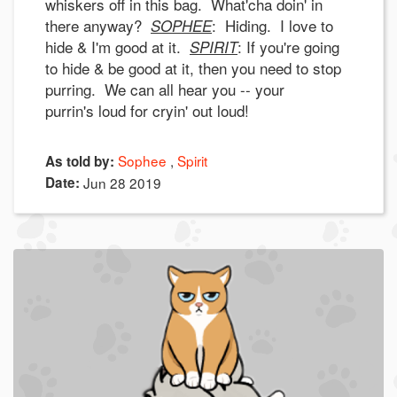
whiskers off in this bag. What'cha doin' in
there anyway?
: Hiding. I love to
SOPHEE
hide & I'm good at it.
: If you're going
SPIRIT
to hide & be good at it, then you need to stop
purring. We can all hear you -- your
purrin's loud for cryin' out loud!
Sophee
Spirit
As told by:
Date:
Jun 28 2019