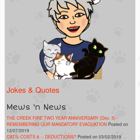
Jokes & Quotes
Mews 'n News
THE CREEK FIRE TWO YEAR ANNIVERSARY (Dec. 5) -
REMEMBERING OUR MANDATORY EVACUATION
Posted on
12/07/2019
CATS: COSTS & -- DEDUCTIONS?
Posted on 03/02/2019