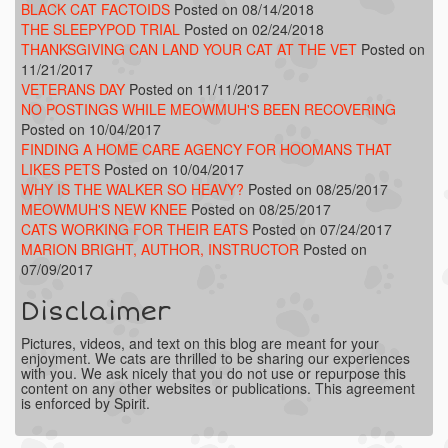
BLACK CAT FACTOIDS
Posted on 08/14/2018
THE SLEEPYPOD TRIAL
Posted on 02/24/2018
THANKSGIVING CAN LAND YOUR CAT AT THE VET
Posted on
11/21/2017
VETERANS DAY
Posted on 11/11/2017
NO POSTINGS WHILE MEOWMUH'S BEEN RECOVERING
Posted on 10/04/2017
FINDING A HOME CARE AGENCY FOR HOOMANS THAT
LIKES PETS
Posted on 10/04/2017
WHY IS THE WALKER SO HEAVY?
Posted on 08/25/2017
MEOWMUH'S NEW KNEE
Posted on 08/25/2017
CATS WORKING FOR THEIR EATS
Posted on 07/24/2017
MARION BRIGHT, AUTHOR, INSTRUCTOR
Posted on
07/09/2017
Disclaimer
Pictures, videos, and text on this blog are meant for your
enjoyment. We cats are thrilled to be sharing our experiences
with you. We ask nicely that you do not use or repurpose this
content on any other websites or publications. This agreement
is enforced by Spirit.