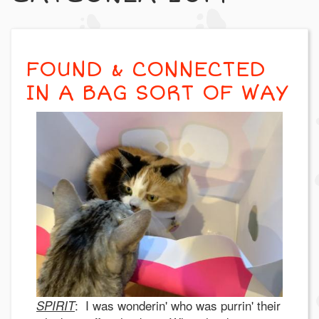
FOUND & CONNECTED
IN A BAG SORT OF WAY
: I was wonderin' who was purrin' their
SPIRIT